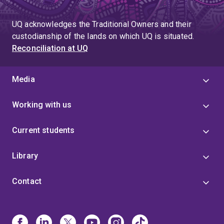
UQ acknowledges the Traditional Owners and their
custodianship of the lands on which UQ is situated.
Reconciliation at UQ
Media
Working with us
Current students
Library
Contact