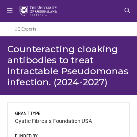
Skip
Skip
Skip
to
to
to
menu
content
footer
UQ Experts
Counteracting cloaking
antibodies to treat
intractable Pseudomonas
infection. (2024-2027)
GRANT TYPE
Cystic Fibrosis Foundation USA
FUNDED BY