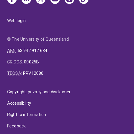
Web login
© The University of Queensland
ABN
:
63 942 912 684
CRICOS
:
00025B
TEQSA
:
PRV12080
Copyright, privacy and disclaimer
Accessibility
Right to information
Feedback