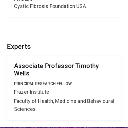
Cystic Fibrosis Foundation USA
Experts
Associate Professor Timothy
Wells
PRINCIPAL RESEARCH FELLOW
Frazer Institute
Faculty of Health, Medicine and Behavioural
Sciences