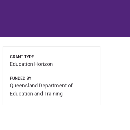
GRANT TYPE
Education Horizon
FUNDED BY
Queensland Department of
Education and Training