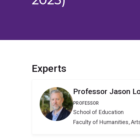
Experts
Professor Jason L
PROFESSOR
School of Education
Faculty of Humanities, Art