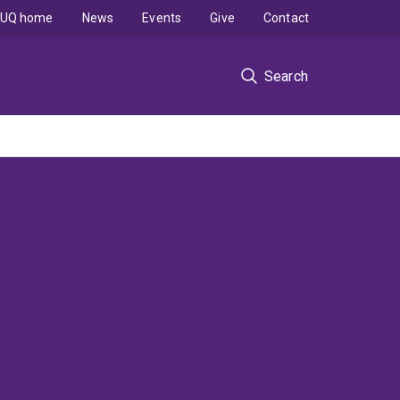
UQ home
News
Events
Give
Contact
Search