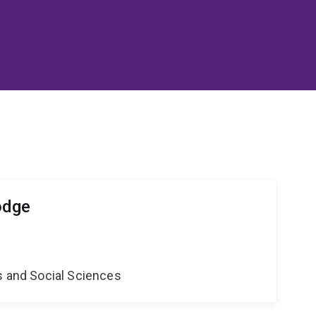
odge
s and Social Sciences