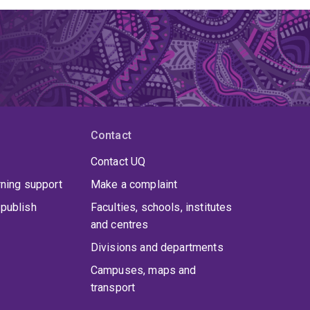
Contact
Contact UQ
rning support
Make a complaint
publish
Faculties, schools, institutes
and centres
Divisions and departments
Campuses, maps and
transport