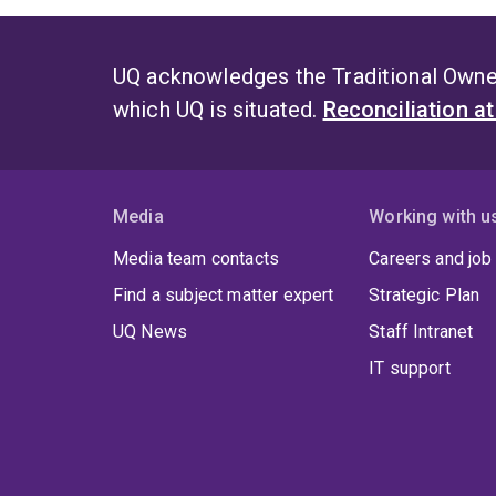
UQ acknowledges the Traditional Owner
which UQ is situated.
Reconciliation a
Media
Working with u
Media team contacts
Careers and job
Find a subject matter expert
Strategic Plan
UQ News
Staff Intranet
IT support