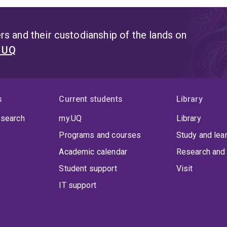
s and their custodianship of the lands on
t UQ
s
Current students
Library
 search
my.UQ
Library
Programs and courses
Study and lea
Academic calendar
Research and 
Student support
Visit
IT support