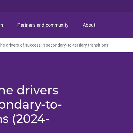
ch
Partners and community
About
he drivers of success in secondary-to-tertiary transitions
he drivers
condary-to-
ns (2024-