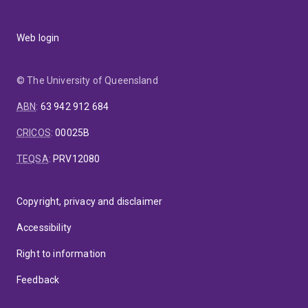
Web login
© The University of Queensland
ABN
:
63 942 912 684
CRICOS
:
00025B
TEQSA
:
PRV12080
Copyright, privacy and disclaimer
Accessibility
Right to information
Feedback