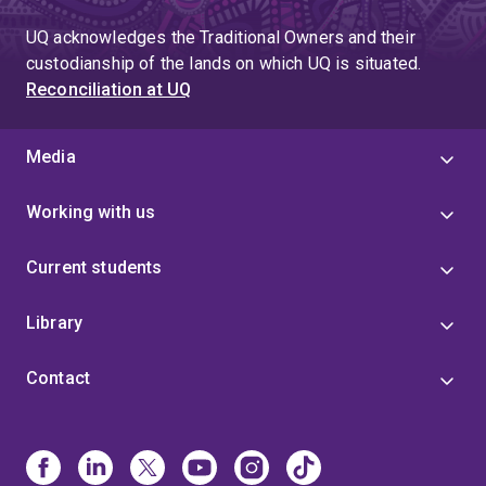
UQ acknowledges the Traditional Owners and their
custodianship of the lands on which UQ is situated.
Reconciliation at UQ
Media
Working with us
Current students
Library
Contact