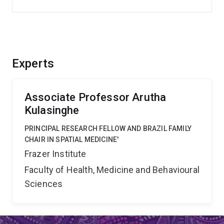
Experts
Associate Professor Arutha
Kulasinghe
PRINCIPAL RESEARCH FELLOW AND BRAZIL FAMILY
CHAIR IN SPATIAL MEDICINE'
Frazer Institute
Faculty of Health, Medicine and Behavioural
Sciences