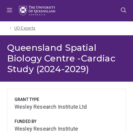
Skip
Skip
Skip
to
to
to
menu
content
footer
UQ Experts
Queensland Spatial
Biology Centre -Cardiac
Study (2024-2029)
GRANT TYPE
Wesley Research Institute Ltd
FUNDED BY
Wesley Research Institute