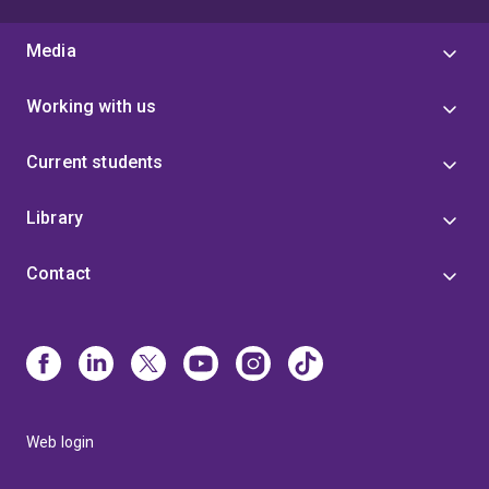
Media
Working with us
Current students
Library
Contact
Web login