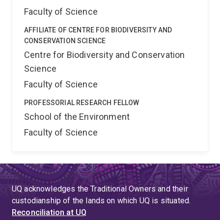
Faculty of Science
AFFILIATE OF CENTRE FOR BIODIVERSITY AND
CONSERVATION SCIENCE
Centre for Biodiversity and Conservation
Science
Faculty of Science
PROFESSORIAL RESEARCH FELLOW
School of the Environment
Faculty of Science
UQ acknowledges the Traditional Owners and their
custodianship of the lands on which UQ is situated.
Reconciliation at UQ