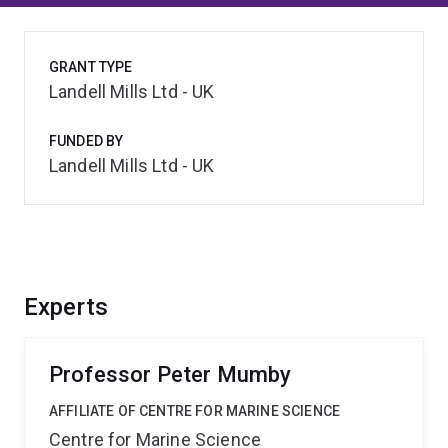
GRANT TYPE
Landell Mills Ltd - UK
FUNDED BY
Landell Mills Ltd - UK
Experts
Professor Peter Mumby
AFFILIATE OF CENTRE FOR MARINE SCIENCE
Centre for Marine Science