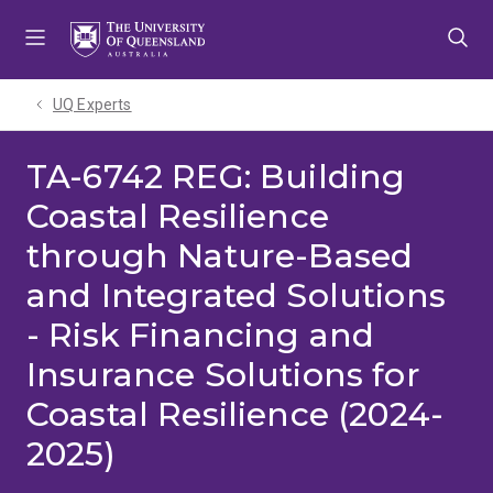
Skip
Skip
Skip
to
to
to
menu
content
footer
UQ Experts
TA-6742 REG: Building
Coastal Resilience
through Nature-Based
and Integrated Solutions
- Risk Financing and
Insurance Solutions for
Coastal Resilience (2024-
2025)