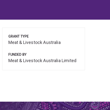
GRANT TYPE
Meat & Livestock Australia
FUNDED BY
Meat & Livestock Australia Limited