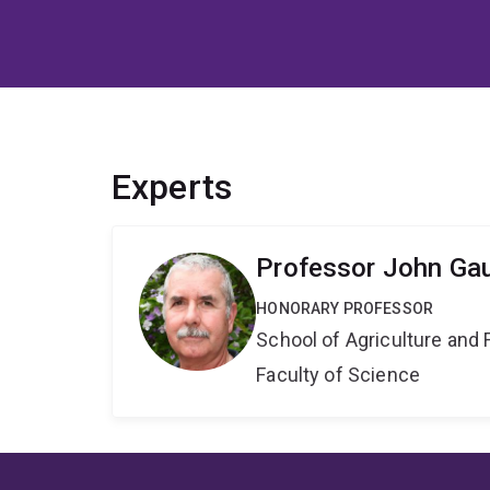
Experts
Professor John Ga
HONORARY PROFESSOR
School of Agriculture and 
Faculty of Science