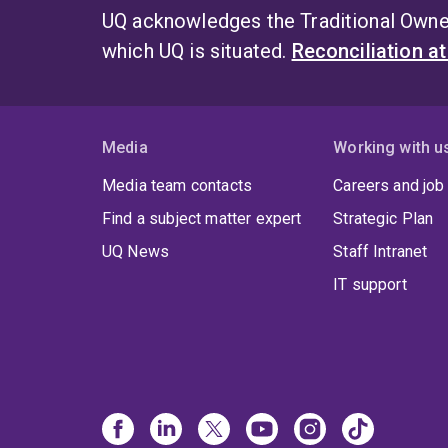
UQ acknowledges the Traditional Owner
which UQ is situated.
Reconciliation a
Media
Working with u
Media team contacts
Careers and job
Find a subject matter expert
Strategic Plan
UQ News
Staff Intranet
IT support