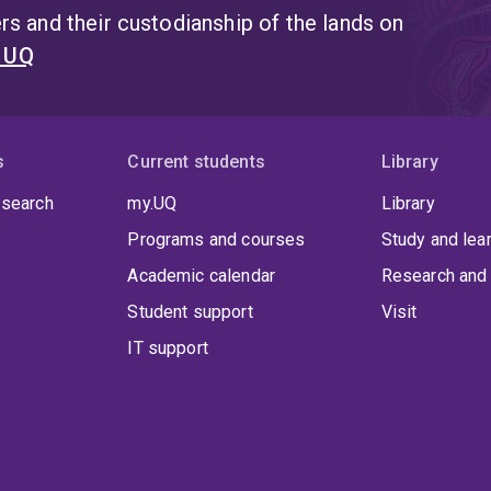
s and their custodianship of the lands on
t UQ
s
Current students
Library
 search
my.UQ
Library
Programs and courses
Study and lea
Academic calendar
Research and 
Student support
Visit
IT support