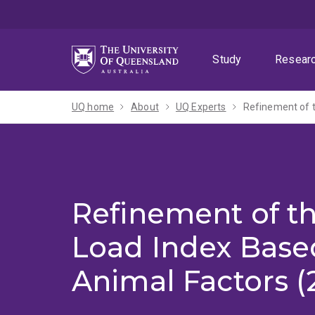
Skip
Skip
Skip
to
to
to
menu
content
footer
Study
Resear
UQ home
About
UQ Experts
Refinement of 
Refinement of t
Load Index Base
Animal Factors (