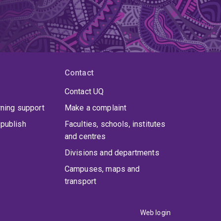
Contact
Contact UQ
rning support
Make a complaint
publish
Faculties, schools, institutes
and centres
Divisions and departments
Campuses, maps and
transport
Web login