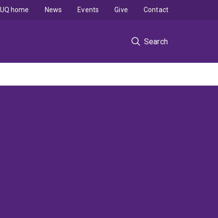
UQ home
News
Events
Give
Contact
Search