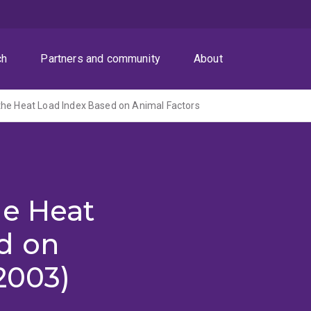
ch
Partners and community
About
the Heat Load Index Based on Animal Factors
he Heat
d on
2003)