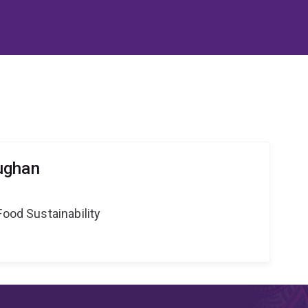
ughan
Food Sustainability