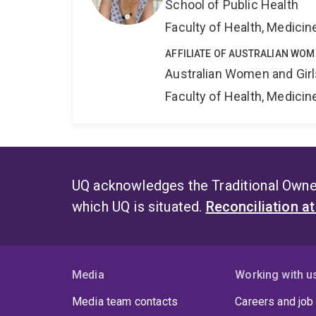
School of Public Health
Faculty of Health, Medici
AFFILIATE OF AUSTRALIAN WOM
Australian Women and Girl
Faculty of Health, Medici
UQ acknowledges the Traditional Owner
which UQ is situated.
Reconciliation a
Media
Working with u
Media team contacts
Careers and job