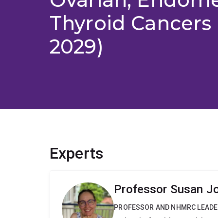
Thyroid Cancers 
2029)
Experts
Professor Susan J
PROFESSOR AND NHMRC LEADE