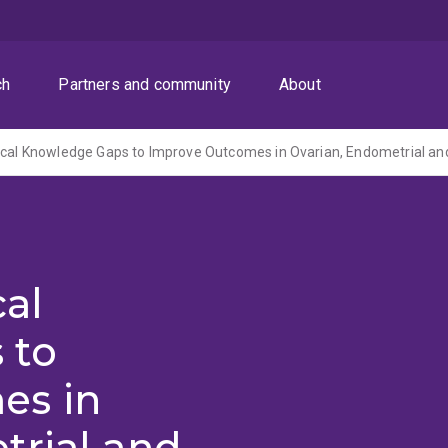
ch
Partners and community
About
cal
 to
es in
trial and