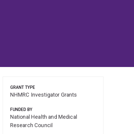
GRANT TYPE
NHMRC Investigator Grants
FUNDED BY
National Health and Medical
Research Council