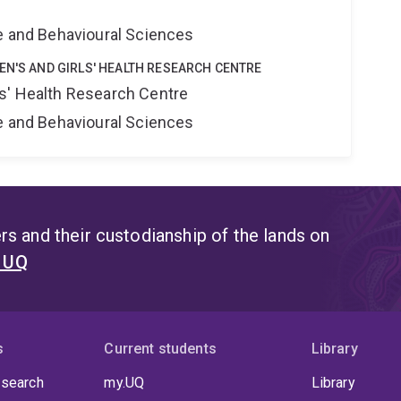
ne and Behavioural Sciences
EN'S AND GIRLS' HEALTH RESEARCH CENTRE
s' Health Research Centre
ne and Behavioural Sciences
s and their custodianship of the lands on
t UQ
s
Current students
Library
 search
my.UQ
Library