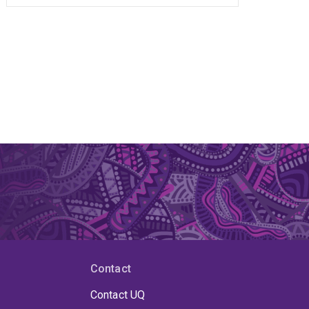
Contact
Contact UQ