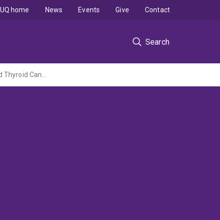
UQ home
News
Events
Give
Contact
Search
Addressing Critical Knowledge Gaps to Improve Outcomes in Ovarian, Endometrial and Thyroid Cancers