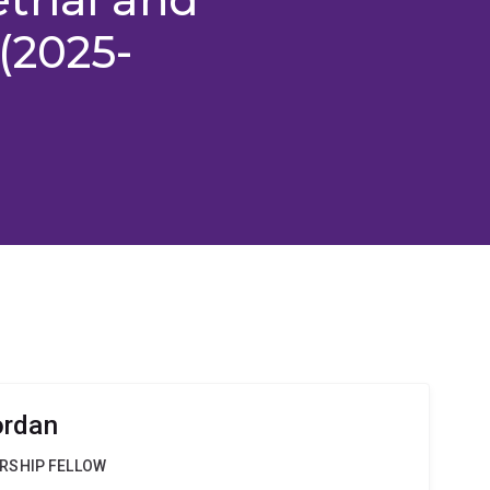
(2025-
ordan
RSHIP FELLOW