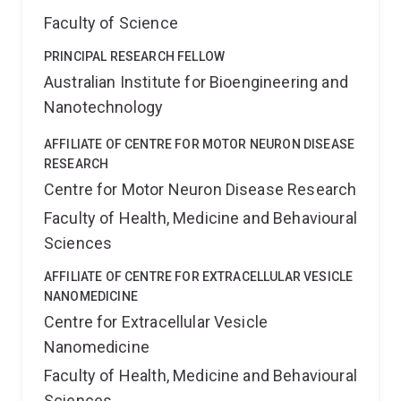
Faculty of Science
PRINCIPAL RESEARCH FELLOW
Australian Institute for Bioengineering and
Nanotechnology
AFFILIATE OF CENTRE FOR MOTOR NEURON DISEASE
RESEARCH
Centre for Motor Neuron Disease Research
Faculty of Health, Medicine and Behavioural
Sciences
AFFILIATE OF CENTRE FOR EXTRACELLULAR VESICLE
NANOMEDICINE
Centre for Extracellular Vesicle
Nanomedicine
Faculty of Health, Medicine and Behavioural
Sciences