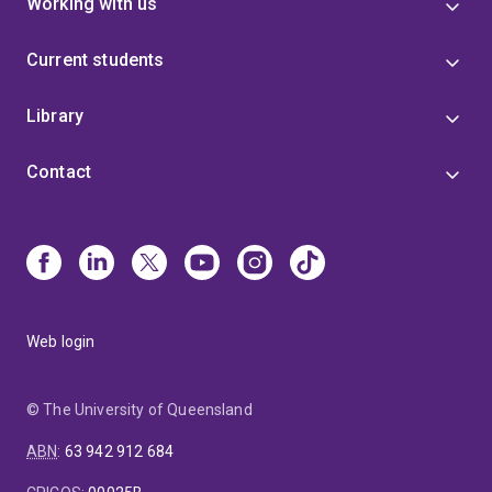
Working with us
Current students
Library
Contact
Web login
© The University of Queensland
ABN
:
63 942 912 684