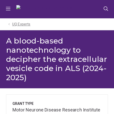
Skip
Skip
Skip
to
to
to
menu
content
footer
UQ Experts
A blood-based
nanotechnology to
decipher the extracellular
vesicle code in ALS (2024-
2025)
GRANT TYPE
Motor Neurone Disease Research Institute