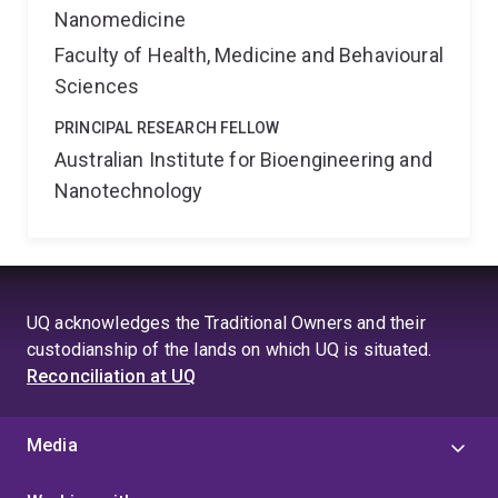
Nanomedicine
Faculty of Health, Medicine and Behavioural
Sciences
PRINCIPAL RESEARCH FELLOW
Australian Institute for Bioengineering and
Nanotechnology
UQ acknowledges the Traditional Owners and their
custodianship of the lands on which UQ is situated.
Reconciliation at UQ
Media