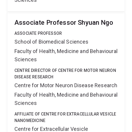
Associate Professor Shyuan Ngo
ASSOCIATE PROFESSOR
School of Biomedical Sciences
Faculty of Health, Medicine and Behavioural
Sciences
CENTRE DIRECTOR OF CENTRE FOR MOTOR NEURON
DISEASE RESEARCH
Centre for Motor Neuron Disease Research
Faculty of Health, Medicine and Behavioural
Sciences
AFFILIATE OF CENTRE FOR EXTRACELLULAR VESICLE
NANOMEDICINE
Centre for Extracellular Vesicle