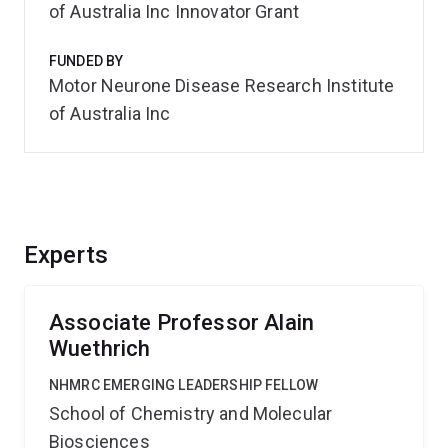
of Australia Inc Innovator Grant
FUNDED BY
Motor Neurone Disease Research Institute
of Australia Inc
Experts
Associate Professor Alain
Wuethrich
NHMRC EMERGING LEADERSHIP FELLOW
School of Chemistry and Molecular
Biosciences