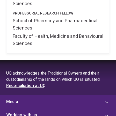
Sciences
PROFESSORIAL RESEARCH FELLOW
School of Pharmacy and Pharmaceutical
Sciences
Faculty of Health, Medicine and Behavioural
Sciences
UQ acknowledges the Traditional Owners and their
custodianship of the lands on which UQ is situated.
Reconciliation at UQ
Media
Working with us