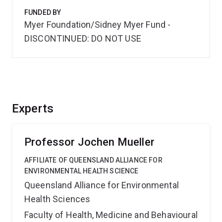
FUNDED BY
Myer Foundation/Sidney Myer Fund -
DISCONTINUED: DO NOT USE
Experts
Professor Jochen Mueller
AFFILIATE OF QUEENSLAND ALLIANCE FOR
ENVIRONMENTAL HEALTH SCIENCE
Queensland Alliance for Environmental
Health Sciences
Faculty of Health, Medicine and Behavioural