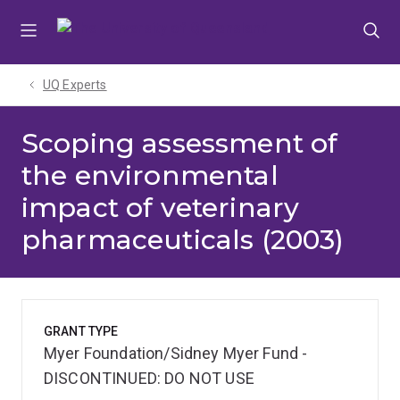
Skip
Skip
Skip
to
to
to
menu
content
footer
UQ Experts
Scoping assessment of
the environmental
impact of veterinary
pharmaceuticals (2003)
GRANT TYPE
Myer Foundation/Sidney Myer Fund -
DISCONTINUED: DO NOT USE