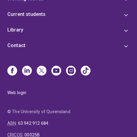
Current students
Library
Contact
Web login
© The University of Queensland
ABN
:
63 942 912 684
CRICOS
:
00025B