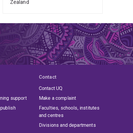
Zealand
Contact
Contact UQ
rning support
Make a complaint
publish
Faculties, schools, institutes
and centres
Divisions and departments