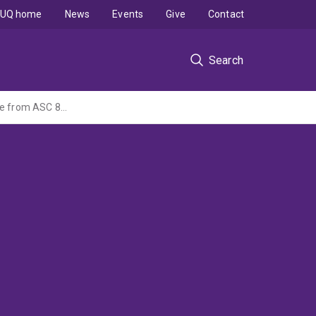
UQ home
News
Events
Give
Contact
Search
The impact of recognising operating leases on corporate financing decisions: Evidence from ASC 842