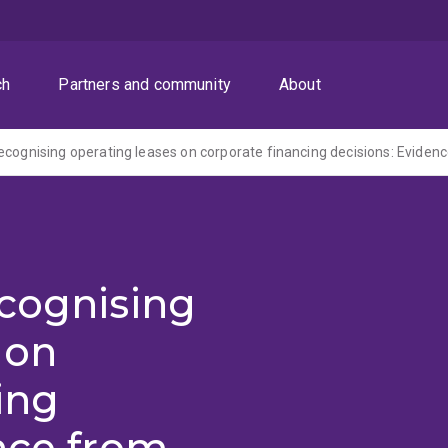
ch
Partners and community
About
ecognising
 on
ing
nce from