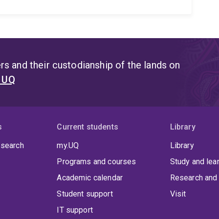
s and their custodianship of the lands on
t UQ
s
Current students
Library
 search
my.UQ
Library
Programs and courses
Study and lea
Academic calendar
Research and 
Student support
Visit
IT support