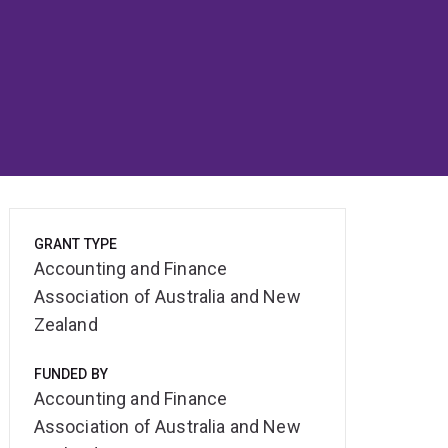
GRANT TYPE
Accounting and Finance
Association of Australia and New
Zealand
FUNDED BY
Accounting and Finance
Association of Australia and New