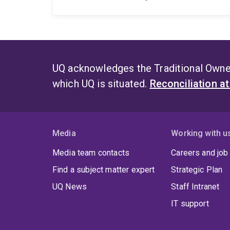
UQ acknowledges the Traditional Owner
which UQ is situated.
Reconciliation a
Media
Working with u
Media team contacts
Careers and job
Find a subject matter expert
Strategic Plan
UQ News
Staff Intranet
IT support