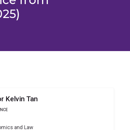
025)
r Kelvin Tan
ANCE
nomics and Law