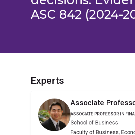
ASC 842 (2024-2
Experts
Associate Professo
ASSOCIATE PROFESSOR IN FIN
School of Business
Faculty of Business, Eco