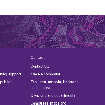
Contact
Contact UQ
rning support
Make a complaint
publish
Faculties, schools, institutes
and centres
Divisions and departments
Campuses, maps and