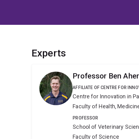
Experts
Professor Ben Ahe
AFFILIATE OF CENTRE FOR INNO
Centre for Innovation in P
Faculty of Health, Medici
PROFESSOR
School of Veterinary Scie
Faculty of Science