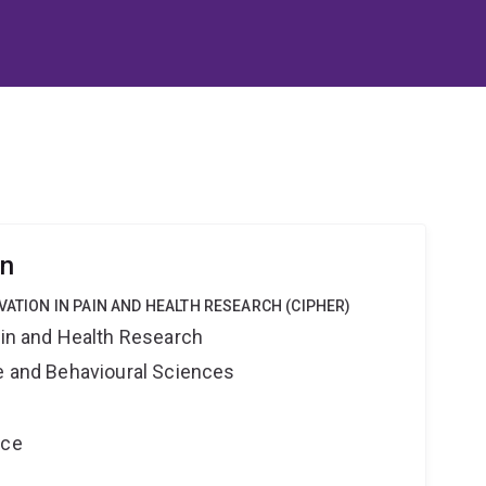
rn
VATION IN PAIN AND HEALTH RESEARCH (CIPHER)
ain and Health Research
ne and Behavioural Sciences
nce