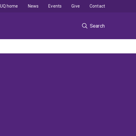
UQ home
News
Events
Give
Contact
Search