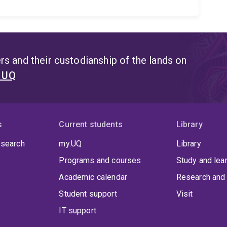
s and their custodianship of the lands on
t UQ
s
Current students
Library
 search
my.UQ
Library
Programs and courses
Study and lea
Academic calendar
Research and 
Student support
Visit
IT support