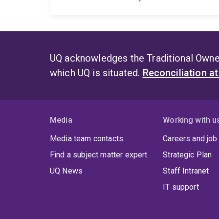
UQ acknowledges the Traditional Owner
which UQ is situated.
Reconciliation a
Media
Working with u
Media team contacts
Careers and job
Find a subject matter expert
Strategic Plan
UQ News
Staff Intranet
IT support