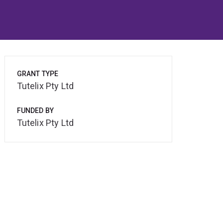
GRANT TYPE
Tutelix Pty Ltd
FUNDED BY
Tutelix Pty Ltd