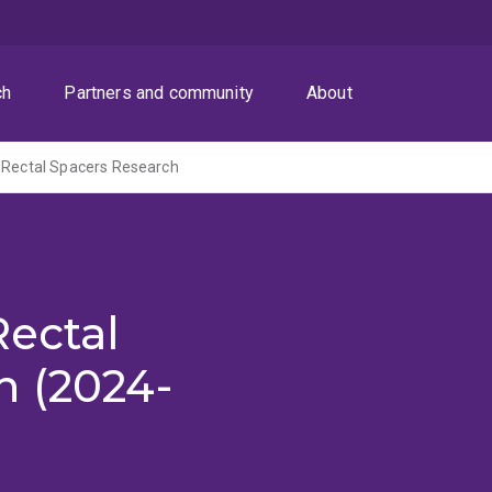
ch
Partners and community
About
 Rectal Spacers Research
Rectal
h (2024-