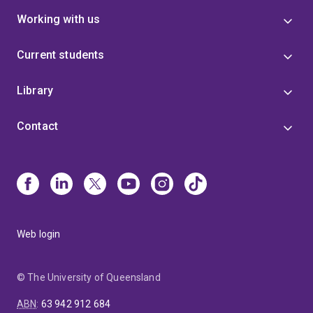
Working with us
Current students
Library
Contact
Web login
© The University of Queensland
ABN
:
63 942 912 684