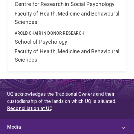
Centre for Research in Social Psychology
Faculty of Health, Medicine and Behavioural
Sciences
ARCLB CHAIR IN DONOR RESEARCH
School of Psychology
Faculty of Health, Medicine and Behavioural
Sciences
UQ acknowledges the Traditional Owners and their
custodianship of the lands on which UQ is situated.
Reconciliation at UQ
Media