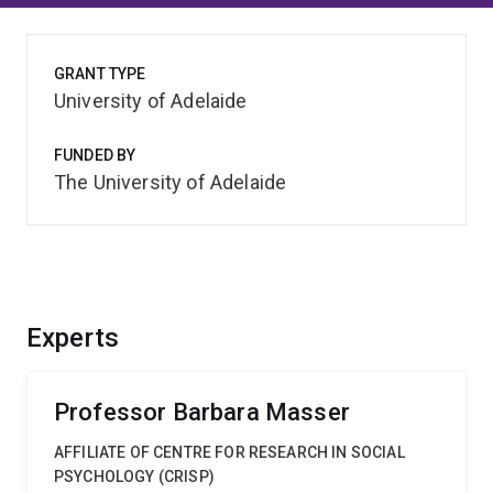
GRANT TYPE
University of Adelaide
FUNDED BY
The University of Adelaide
Experts
Professor Barbara Masser
AFFILIATE OF CENTRE FOR RESEARCH IN SOCIAL
PSYCHOLOGY (CRISP)