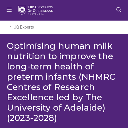
Skip
Skip
Skip
to
to
to
menu
content
footer
UQ Experts
Optimising human milk
nutrition to improve the
long-term health of
preterm infants (NHMRC
Centres of Research
Excellence led by The
University of Adelaide)
(2023-2028)