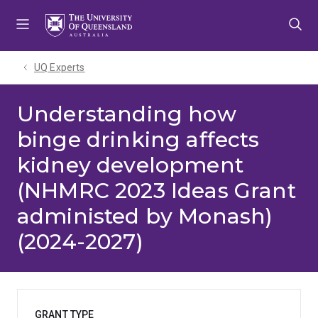
Skip
Skip
Skip
to
to
to
menu
content
footer
UQ Experts
Understanding how
binge drinking affects
kidney development
(NHMRC 2023 Ideas Grant
administed by Monash)
(2024-2027)
GRANT TYPE