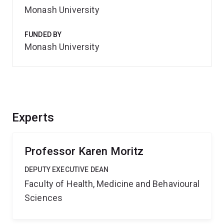
Monash University
FUNDED BY
Monash University
Experts
Professor Karen Moritz
DEPUTY EXECUTIVE DEAN
Faculty of Health, Medicine and Behavioural
Sciences