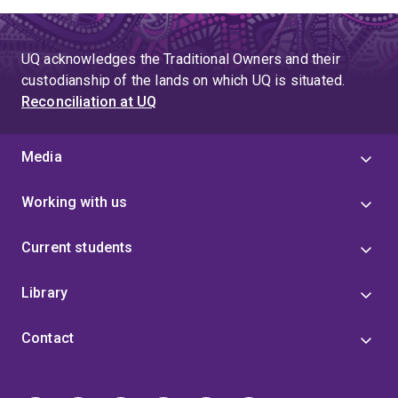
UQ acknowledges the Traditional Owners and their
custodianship of the lands on which UQ is situated.
Reconciliation at UQ
Media
Working with us
Current students
Library
Contact