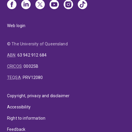
Web login
© The University of Queensland
ABN
:
63 942 912 684
CRICOS
:
00025B
TEQSA
:
PRV12080
Copyright, privacy and disclaimer
Accessibility
Right to information
Feedback