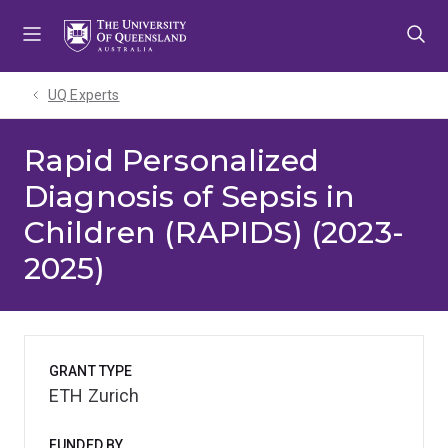
Skip
Skip
Skip
to
to
to
menu
content
footer
UQ Experts
Rapid Personalized
Diagnosis of Sepsis in
Children (RAPIDS) (2023-
2025)
GRANT TYPE
ETH Zurich
FUNDED BY