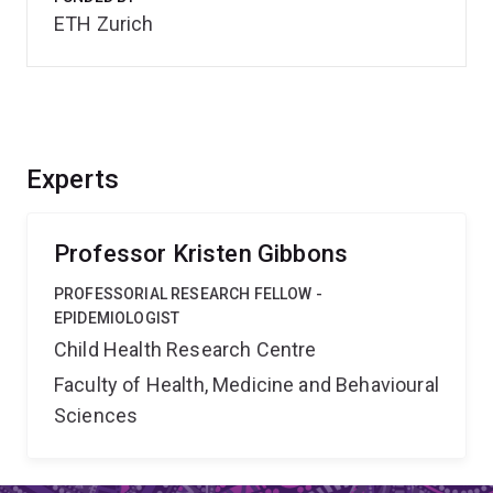
ETH Zurich
Experts
Professor Kristen Gibbons
PROFESSORIAL RESEARCH FELLOW -
EPIDEMIOLOGIST
Child Health Research Centre
Faculty of Health, Medicine and Behavioural
Sciences