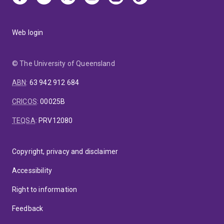
Web login
© The University of Queensland
ABN
:
63 942 912 684
CRICOS
:
00025B
TEQSA
:
PRV12080
Copyright, privacy and disclaimer
Accessibility
Right to information
Feedback