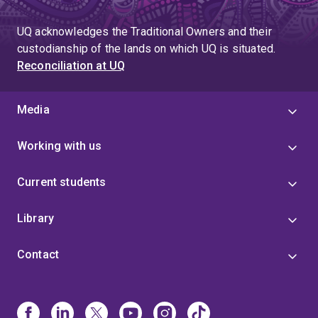
UQ acknowledges the Traditional Owners and their
custodianship of the lands on which UQ is situated.
Reconciliation at UQ
Media
Working with us
Current students
Library
Contact