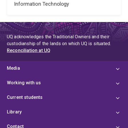
Information Technology
UQ acknowledges the Traditional Owners and their
custodianship of the lands on which UQ is situated.
Reconciliation at UQ
Media
Working with us
Current students
Library
Contact