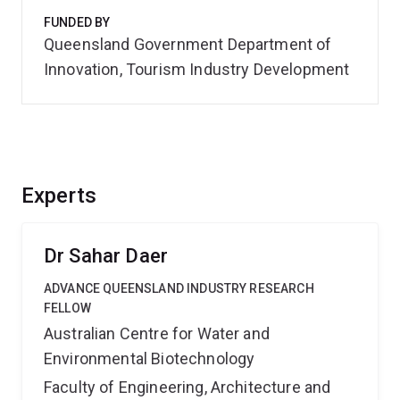
FUNDED BY
Queensland Government Department of
Innovation, Tourism Industry Development
Experts
Dr Sahar Daer
ADVANCE QUEENSLAND INDUSTRY RESEARCH
FELLOW
Australian Centre for Water and
Environmental Biotechnology
Faculty of Engineering, Architecture and