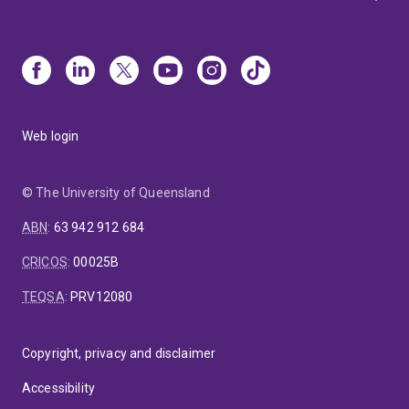
Web login
© The University of Queensland
ABN
:
63 942 912 684
CRICOS
:
00025B
TEQSA
:
PRV12080
Copyright, privacy and disclaimer
Accessibility