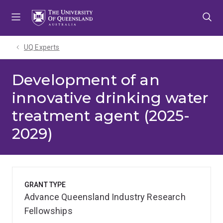
Skip
Skip
Skip
to
to
to
menu
content
footer
UQ Experts
Development of an
innovative drinking water
treatment agent (2025-
2029)
GRANT TYPE
Advance Queensland Industry Research
Fellowships