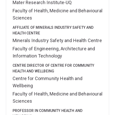
Mater Research Institute-UQ
Faculty of Health, Medicine and Behavioural
Sciences
AFFILIATE OF MINERALS INDUSTRY SAFETY AND
HEALTH CENTRE
Minerals Industry Safety and Health Centre
Faculty of Engineering, Architecture and
Information Technology
CENTRE DIRECTOR OF CENTRE FOR COMMUNITY
HEALTH AND WELLBEING
Centre for Community Health and
Wellbeing
Faculty of Health, Medicine and Behavioural
Sciences
PROFESSOR IN COMMUNITY HEALTH AND