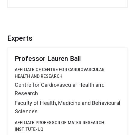
Experts
Professor Lauren Ball
AFFILIATE OF CENTRE FOR CARDIOVASCULAR
HEALTH AND RESEARCH
Centre for Cardiovascular Health and
Research
Faculty of Health, Medicine and Behavioural
Sciences
AFFILIATE PROFESSOR OF MATER RESEARCH
INSTITUTE-UQ