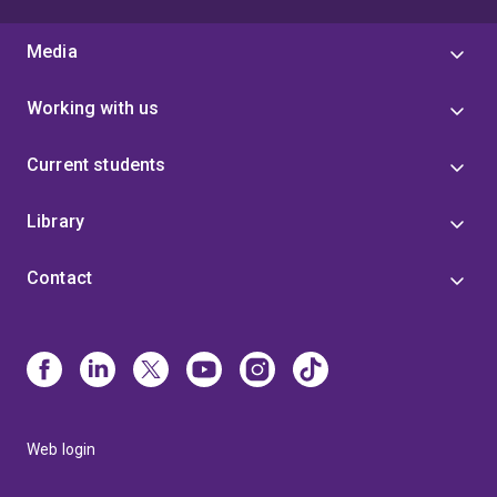
Media
Working with us
Current students
Library
Contact
Web login