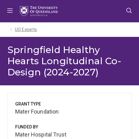
Skip
Skip
Skip
to
to
to
menu
content
footer
UQ Experts
Springfield Healthy
Hearts Longitudinal Co-
Design (2024-2027)
GRANT TYPE
Mater Foundation
FUNDED BY
Mater Hospital Trust