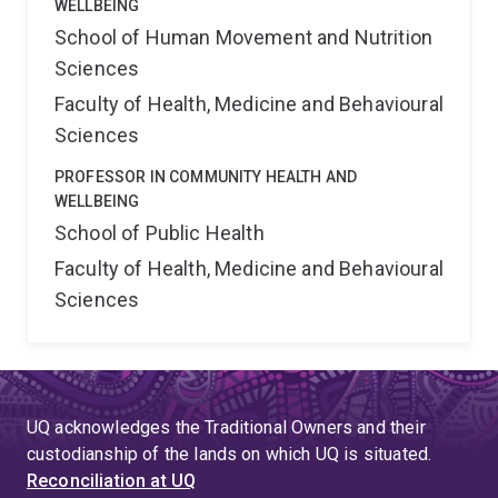
WELLBEING
School of Human Movement and Nutrition
Sciences
Faculty of Health, Medicine and Behavioural
Sciences
PROFESSOR IN COMMUNITY HEALTH AND
WELLBEING
School of Public Health
Faculty of Health, Medicine and Behavioural
Sciences
UQ acknowledges the Traditional Owners and their
custodianship of the lands on which UQ is situated.
Reconciliation at UQ