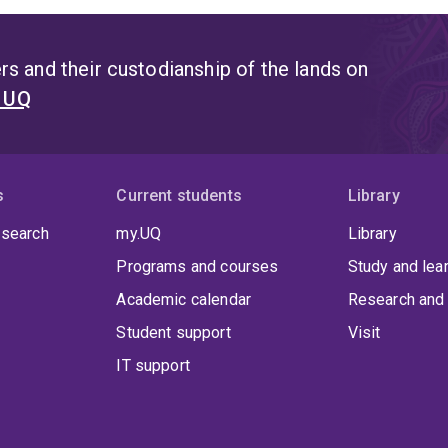
s and their custodianship of the lands on
t UQ
s
Current students
Library
 search
my.UQ
Library
Programs and courses
Study and lea
Academic calendar
Research and 
Student support
Visit
IT support