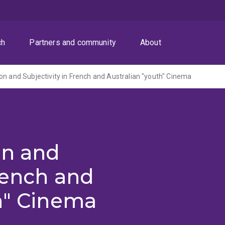
ch
Partners and community
About
on and Subjectivity in French and Australian "youth" Cinema
on and
French and
h" Cinema