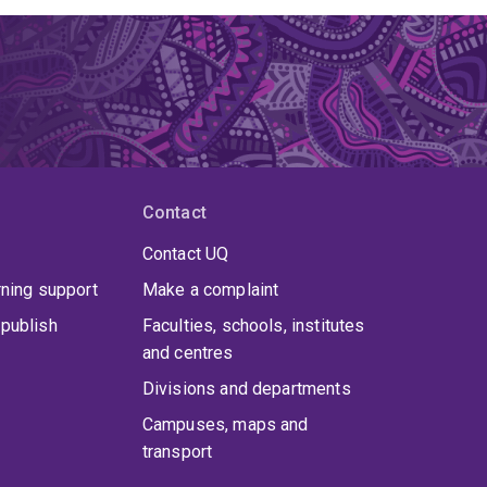
Contact
Contact UQ
rning support
Make a complaint
publish
Faculties, schools, institutes
and centres
Divisions and departments
Campuses, maps and
transport