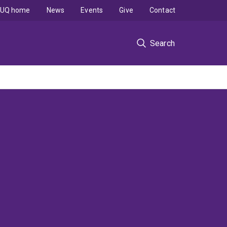
UQ home
News
Events
Give
Contact
Search