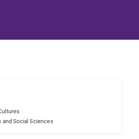
Cultures
s and Social Sciences