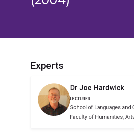
Experts
Dr Joe Hardwick
LECTURER
School of Languages and 
Faculty of Humanities, Art