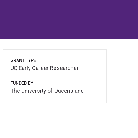
GRANT TYPE
UQ Early Career Researcher
FUNDED BY
The University of Queensland