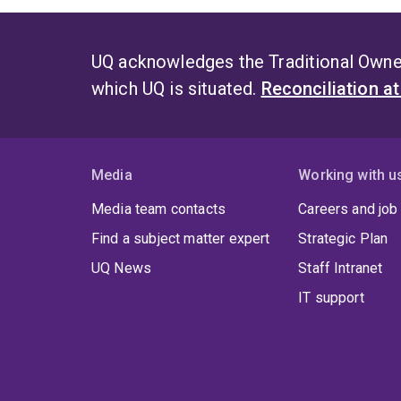
UQ acknowledges the Traditional Owner
which UQ is situated.
Reconciliation a
Media
Working with u
Media team contacts
Careers and job
Find a subject matter expert
Strategic Plan
UQ News
Staff Intranet
IT support