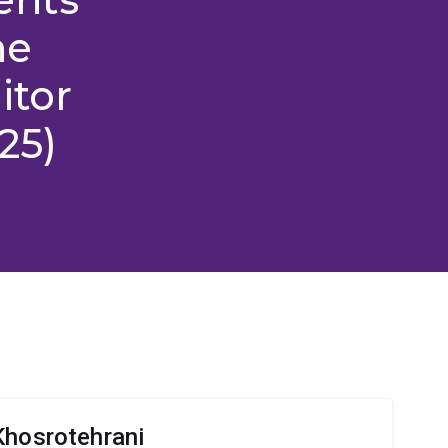
ne
itor
25)
Khosrotehrani