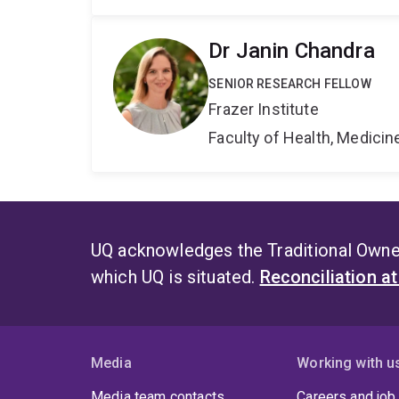
Dr Janin Chandra
SENIOR RESEARCH FELLOW
Frazer Institute
Faculty of Health, Medici
UQ acknowledges the Traditional Owner
which UQ is situated.
Reconciliation a
Media
Working with u
Media team contacts
Careers and job