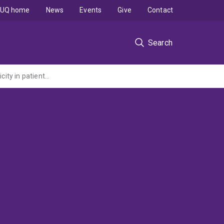
UQ home
News
Events
Give
Contact
Search
Onco-Derm: a single site prospective analysis of skin microbiome as a predictor of toxicity in patients receiving immune checkpoint inhibitor therapy