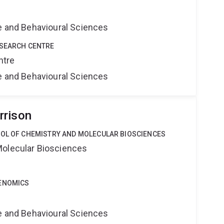
ne and Behavioural Sciences
ESEARCH CENTRE
ntre
ne and Behavioural Sciences
rrison
OOL OF CHEMISTRY AND MOLECULAR BIOSCIENCES
Molecular Biosciences
GENOMICS
ne and Behavioural Sciences