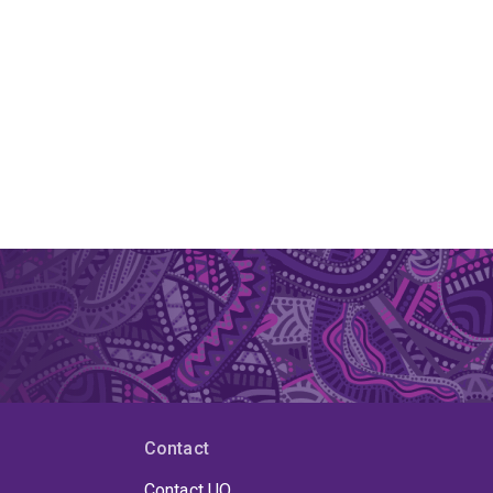
Contact
Contact UQ