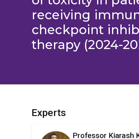
receiving immu
checkpoint inhib
therapy (2024-20
Experts
Professor Kiarash 