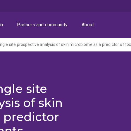
ch
Partners and community
About
gle site
sis of skin
 predictor
ients