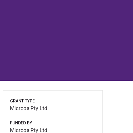
GRANT TYPE
Microba Pty Ltd
FUNDED BY
Microba Pty Ltd