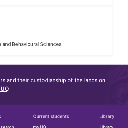
ne and Behavioural Sciences
s and their custodianship of the lands on
t UQ
s
Current students
Library
 search
my.UQ
Library