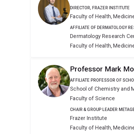
DIRECTOR, FRAZER INSTITUTE
Faculty of Health, Medici
AFFILIATE OF DERMATOLOGY R
Dermatology Research Ce
Faculty of Health, Medici
Professor Mark Mo
AFFILIATE PROFESSOR OF SCH
School of Chemistry and 
Faculty of Science
CHAIR & GROUP LEADER META
Frazer Institute
Faculty of Health, Medici