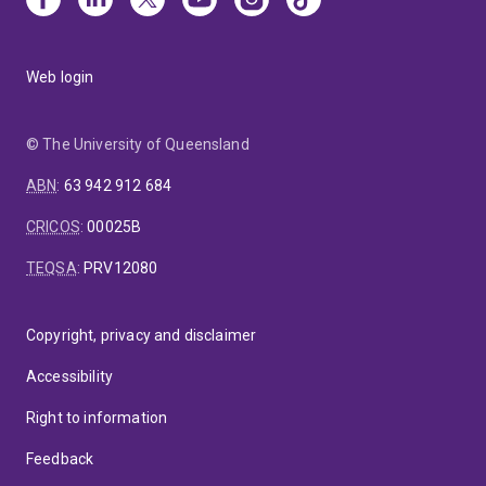
Web login
© The University of Queensland
ABN
:
63 942 912 684
CRICOS
:
00025B
TEQSA
:
PRV12080
Copyright, privacy and disclaimer
Accessibility
Right to information
Feedback