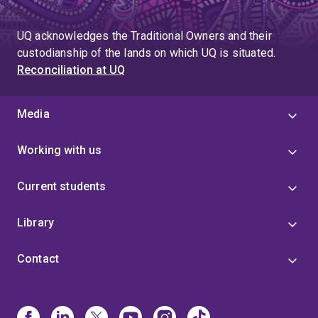
UQ acknowledges the Traditional Owners and their
custodianship of the lands on which UQ is situated.
Reconciliation at UQ
Media
Working with us
Current students
Library
Contact