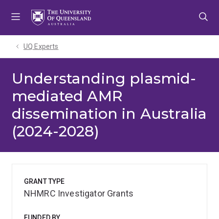
Skip
Skip
Skip
to
to
to
menu
content
footer
UQ Experts
Understanding plasmid-
mediated AMR
dissemination in Australia
(2024-2028)
GRANT TYPE
NHMRC Investigator Grants
FUNDED BY