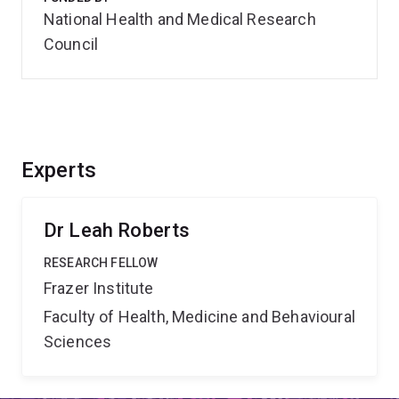
National Health and Medical Research
Council
Experts
Dr Leah Roberts
RESEARCH FELLOW
Frazer Institute
Faculty of Health, Medicine and Behavioural
Sciences