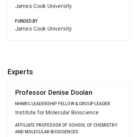
James Cook University
FUNDED BY
James Cook University
Experts
Professor Denise Doolan
NHMRC LEADERSHIP FELLOW & GROUP LEADER
Institute for Molecular Bioscience
AFFILIATE PROFESSOR OF SCHOOL OF CHEMISTRY
AND MOLECULAR BIOSCIENCES