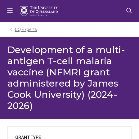
Skip
Skip
Skip
to
to
to
menu
content
footer
UQ Experts
Development of a multi-
antigen T-cell malaria
vaccine (NFMRI grant
administered by James
Cook University) (2024-
2026)
GRANT TYPE