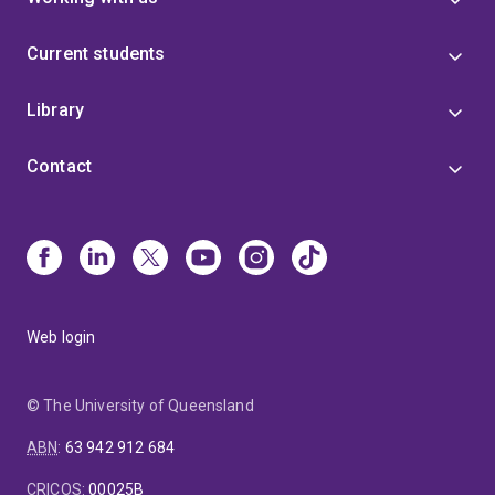
Current students
Library
Contact
Web login
© The University of Queensland
ABN
:
63 942 912 684
CRICOS
:
00025B