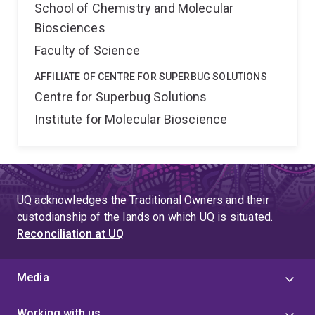
School of Chemistry and Molecular
Biosciences
Faculty of Science
AFFILIATE OF CENTRE FOR SUPERBUG SOLUTIONS
Centre for Superbug Solutions
Institute for Molecular Bioscience
UQ acknowledges the Traditional Owners and their
custodianship of the lands on which UQ is situated.
Reconciliation at UQ
Media
Working with us