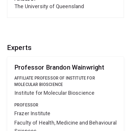
The University of Queensland
Experts
Professor Brandon Wainwright
AFFILIATE PROFESSOR OF INSTITUTE FOR
MOLECULAR BIOSCIENCE
Institute for Molecular Bioscience
PROFESSOR
Frazer Institute
Faculty of Health, Medicine and Behavioural
Sciences