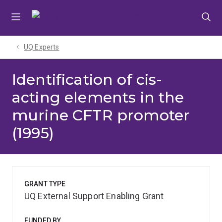
Skip
Skip
Skip
to
to
to
menu
content
footer
UQ Experts
Identification of cis-
acting elements in the
murine CFTR promoter
(1995)
GRANT TYPE
UQ External Support Enabling Grant
FUNDED BY