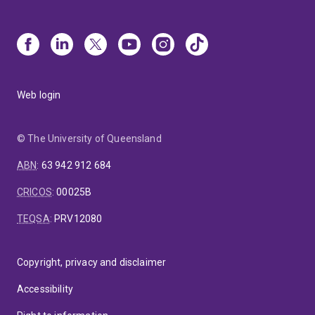
Web login
© The University of Queensland
ABN
:
63 942 912 684
CRICOS
:
00025B
TEQSA
:
PRV12080
Copyright, privacy and disclaimer
Accessibility