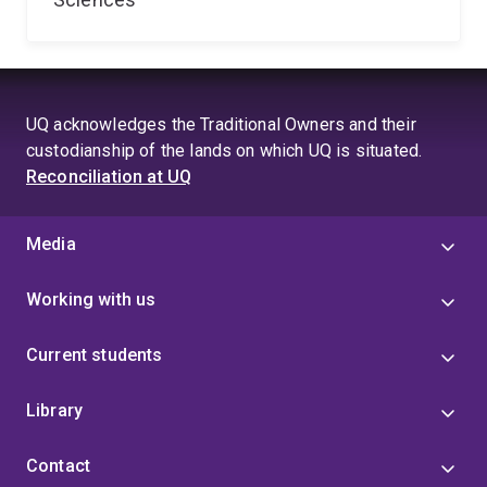
UQ acknowledges the Traditional Owners and their
custodianship of the lands on which UQ is situated.
Reconciliation at UQ
Media
Working with us
Current students
Library
Contact