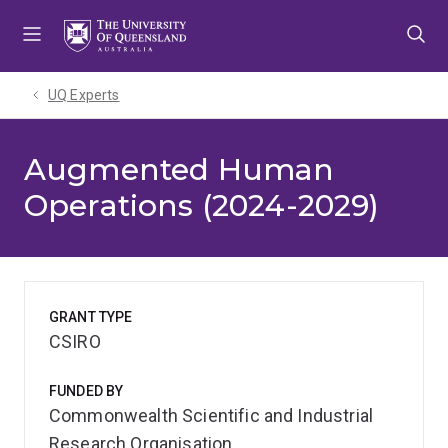
Skip
Skip
Skip
to
to
to
menu
content
footer
UQ Experts
Augmented Human
Operations (2024-2029)
GRANT TYPE
CSIRO
FUNDED BY
Commonwealth Scientific and Industrial
Research Organisation