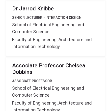
Dr Jarrod Knibbe
SENIOR LECTURER - INTERACTION DESIGN
School of Electrical Engineering and
Computer Science
Faculty of Engineering, Architecture and
Information Technology
Associate Professor Chelsea
Dobbins
ASSOCIATE PROFESSOR
School of Electrical Engineering and
Computer Science
Faculty of Engineering, Architecture and
Information Technology