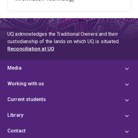
UQ acknowledges the Traditional Owners and their
custodianship of the lands on which UQ is situated.
Reconciliation at UQ
Media
Working with us
Current students
Library
Contact