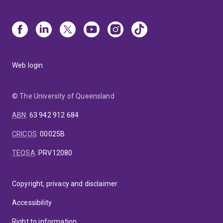
Web login
© The University of Queensland
ABN
:
63 942 912 684
CRICOS
:
00025B
TEQSA
:
PRV12080
Copyright, privacy and disclaimer
Accessibility
Right to information