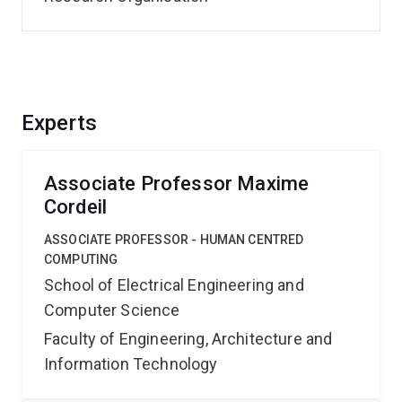
Experts
Associate Professor Maxime
Cordeil
ASSOCIATE PROFESSOR - HUMAN CENTRED
COMPUTING
School of Electrical Engineering and
Computer Science
Faculty of Engineering, Architecture and
Information Technology