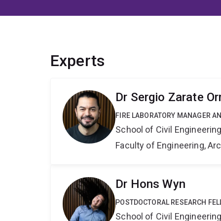
Experts
Dr Sergio Zarate Or
FIRE LABORATORY MANAGER A
School of Civil Engineerin
Faculty of Engineering, A
Dr Hons Wyn
POSTDOCTORAL RESEARCH FE
School of Civil Engineerin