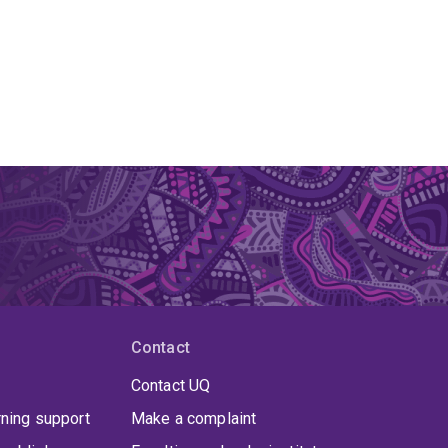
Contact
Contact UQ
rning support
Make a complaint