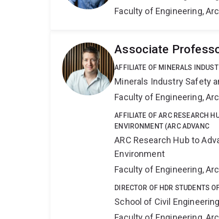
Faculty of Engineering, A
Associate Professo
AFFILIATE OF MINERALS INDUS
Minerals Industry Safety 
Faculty of Engineering, A
AFFILIATE OF ARC RESEARCH HU
ENVIRONMENT (ARC ADVANC
ARC Research Hub to Advan
Environment
Faculty of Engineering, A
DIRECTOR OF HDR STUDENTS OF
School of Civil Engineerin
Faculty of Engineering, A