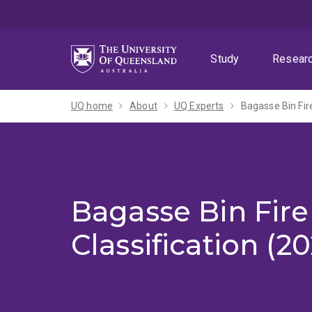
Skip
Skip
Skip
to
to
to
menu
content
footer
Study
Resear
UQ home
About
UQ Experts
Bagasse Bin Fir
Bagasse Bin Fir
Classification (2