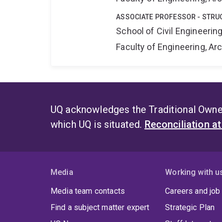
ASSOCIATE PROFESSOR - STRU
School of Civil Engineerin
Faculty of Engineering, A
UQ acknowledges the Traditional Owner
which UQ is situated.
Reconciliation a
Media
Working with u
Media team contacts
Careers and job
Find a subject matter expert
Strategic Plan