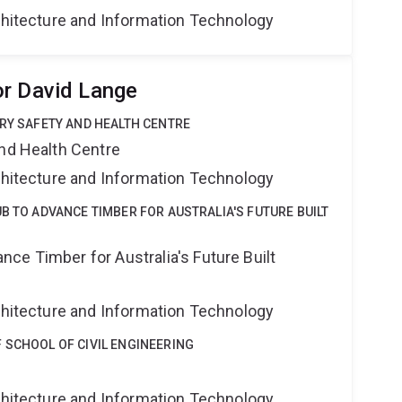
rchitecture and Information Technology
r David Lange
TRY SAFETY AND HEALTH CENTRE
and Health Centre
rchitecture and Information Technology
B TO ADVANCE TIMBER FOR AUSTRALIA'S FUTURE BUILT
ce Timber for Australia's Future Built
rchitecture and Information Technology
 SCHOOL OF CIVIL ENGINEERING
g
rchitecture and Information Technology