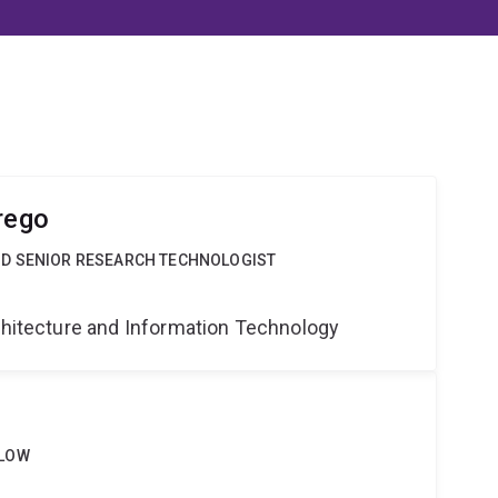
rego
ND SENIOR RESEARCH TECHNOLOGIST
g
rchitecture and Information Technology
LLOW
g