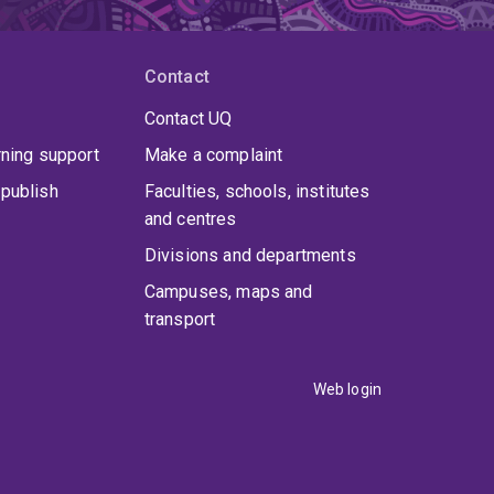
Contact
Contact UQ
rning support
Make a complaint
publish
Faculties, schools, institutes
and centres
Divisions and departments
Campuses, maps and
transport
Web login