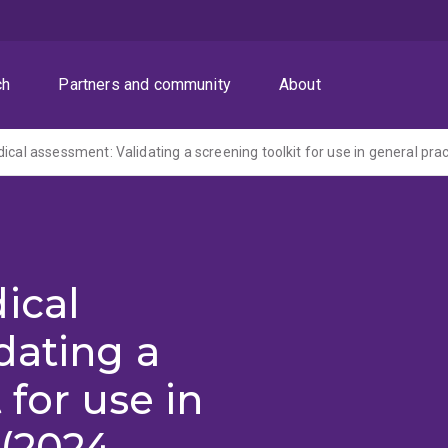
ch
Partners and community
About
ical assessment: Validating a screening toolkit for use in general prac
ical
dating a
 for use in
 (2024-