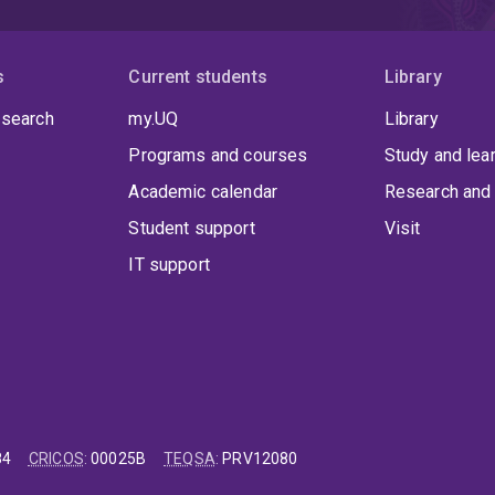
s
Current students
Library
 search
my.UQ
Library
Programs and courses
Study and lea
Academic calendar
Research and 
Student support
Visit
IT support
84
CRICOS
:
00025B
TEQSA
:
PRV12080