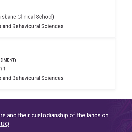
isbane Clinical School)
ne and Behavioural Sciences
NDMENT)
nit
ne and Behavioural Sciences
s and their custodianship of the lands on
t UQ