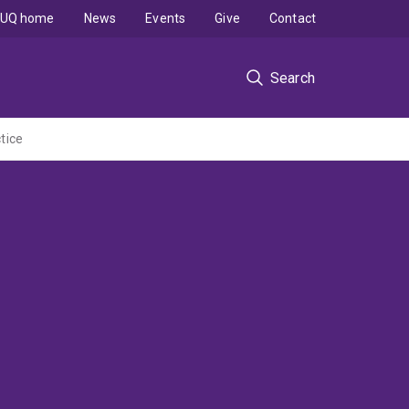
UQ home
News
Events
Give
Contact
Search
tice