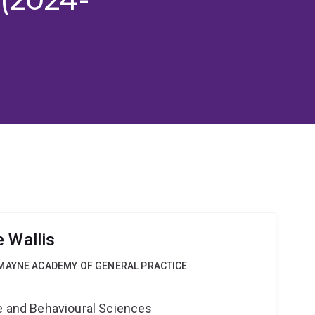
 Wallis
MAYNE ACADEMY OF GENERAL PRACTICE
ne and Behavioural Sciences