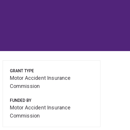
GRANT TYPE
Motor Accident Insurance
Commission
FUNDED BY
Motor Accident Insurance
Commission