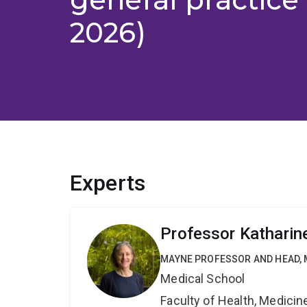
2026)
Experts
Professor Katharine
MAYNE PROFESSOR AND HEAD, 
Medical School
Faculty of Health, Medici