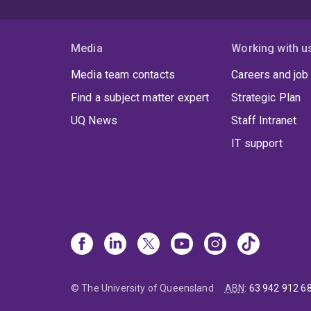
Media
Working with u
Media team contacts
Careers and job
Find a subject matter expert
Strategic Plan
UQ News
Staff Intranet
IT support
© The University of Queensland
ABN
:
63 942 912 6