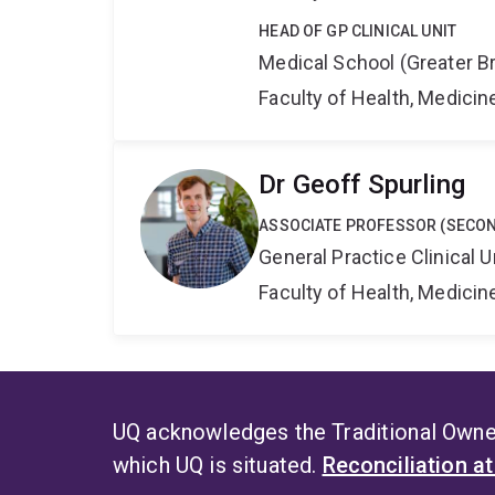
HEAD OF GP CLINICAL UNIT
Medical School (Greater Br
Faculty of Health, Medici
Dr Geoff Spurling
ASSOCIATE PROFESSOR (SECO
General Practice Clinical U
Faculty of Health, Medici
UQ acknowledges the Traditional Owner
which UQ is situated.
Reconciliation a