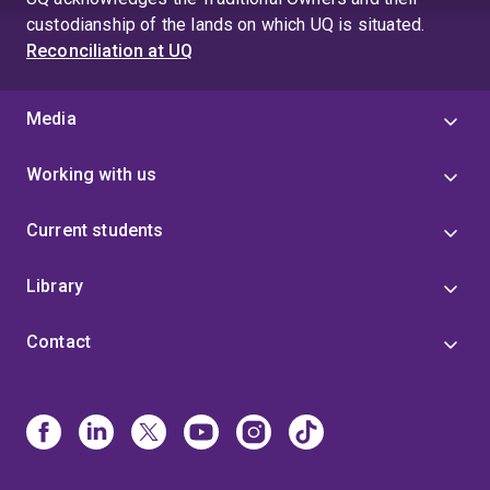
custodianship of the lands on which UQ is situated.
Reconciliation at UQ
Media
Working with us
Current students
Library
Contact