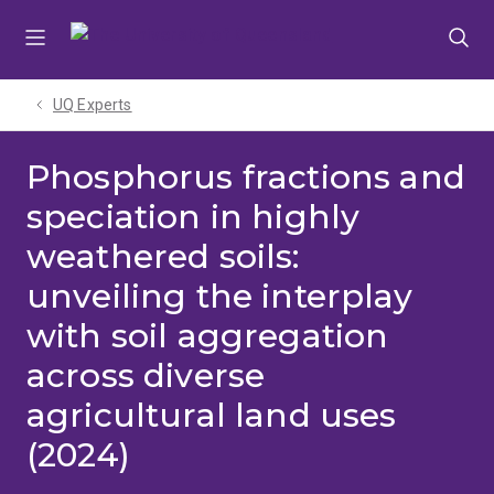
Skip
Skip
Skip
to
to
to
menu
content
footer
UQ Experts
Phosphorus fractions and
speciation in highly
weathered soils:
unveiling the interplay
with soil aggregation
across diverse
agricultural land uses
(2024)