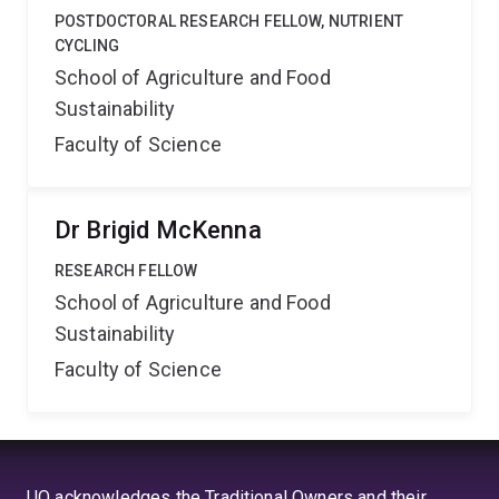
POSTDOCTORAL RESEARCH FELLOW, NUTRIENT
CYCLING
School of Agriculture and Food
Sustainability
Faculty of Science
Dr Brigid McKenna
RESEARCH FELLOW
School of Agriculture and Food
Sustainability
Faculty of Science
UQ acknowledges the Traditional Owners and their