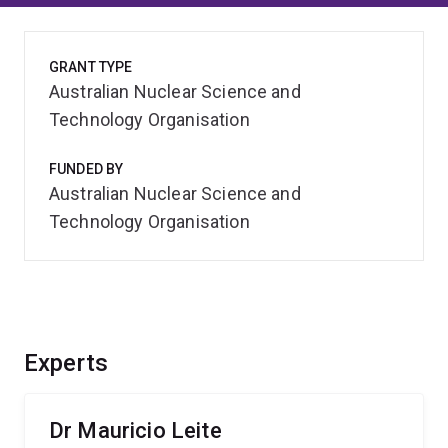
GRANT TYPE
Australian Nuclear Science and
Technology Organisation
FUNDED BY
Australian Nuclear Science and
Technology Organisation
Experts
Dr Mauricio Leite