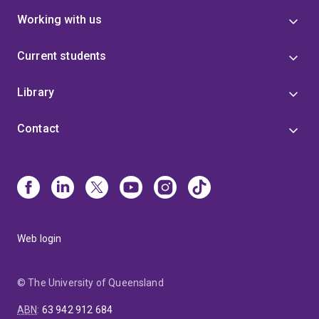
Working with us
Current students
Library
Contact
Web login
© The University of Queensland
ABN
:
63 942 912 684