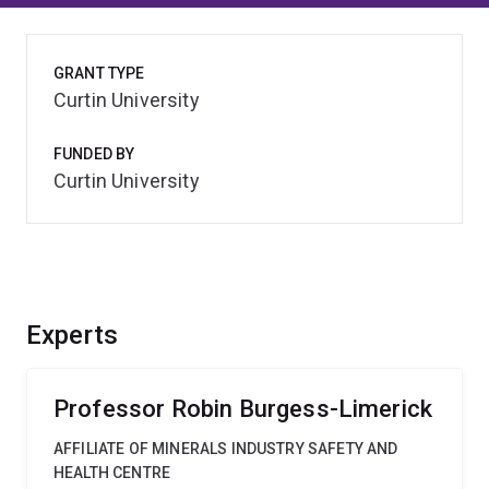
GRANT TYPE
Curtin University
FUNDED BY
Curtin University
Experts
Professor Robin Burgess-Limerick
AFFILIATE OF MINERALS INDUSTRY SAFETY AND
HEALTH CENTRE