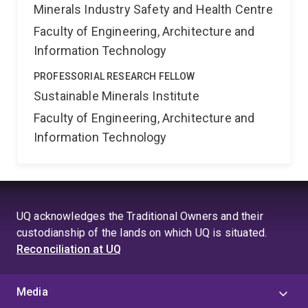
Minerals Industry Safety and Health Centre
Faculty of Engineering, Architecture and
Information Technology
PROFESSORIAL RESEARCH FELLOW
Sustainable Minerals Institute
Faculty of Engineering, Architecture and
Information Technology
UQ acknowledges the Traditional Owners and their
custodianship of the lands on which UQ is situated.
Reconciliation at UQ
Media