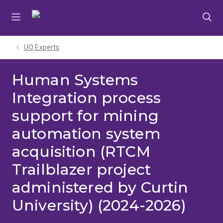
Skip
Skip
Skip
to
to
to
menu
content
footer
UQ Experts
Human Systems
Integration process
support for mining
automation system
acquisition (RTCM
Trailblazer project
administered by Curtin
University) (2024-2026)