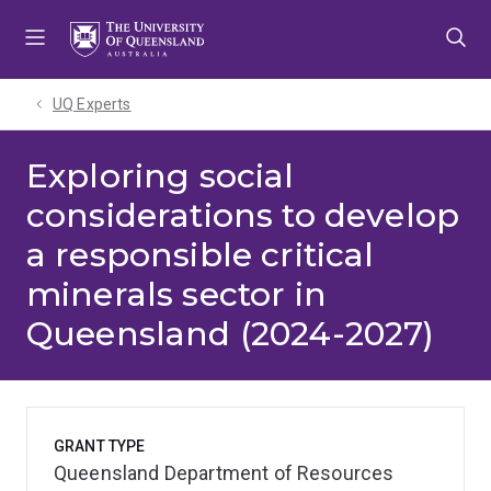
Skip
Skip
Skip
to
to
to
menu
content
footer
UQ Experts
Exploring social
considerations to develop
a responsible critical
minerals sector in
Queensland (2024-2027)
GRANT TYPE
Queensland Department of Resources