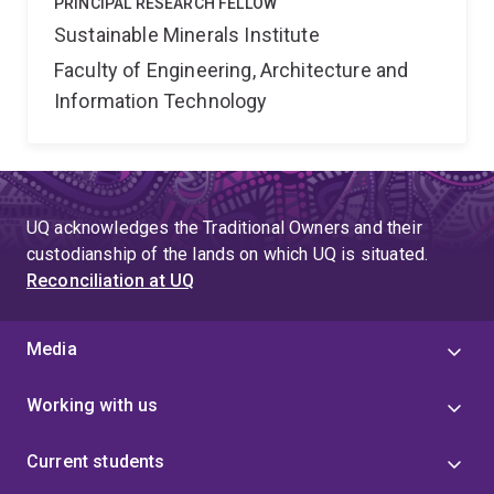
PRINCIPAL RESEARCH FELLOW
Sustainable Minerals Institute
Faculty of Engineering, Architecture and
Information Technology
UQ acknowledges the Traditional Owners and their
custodianship of the lands on which UQ is situated.
Reconciliation at UQ
Media
Working with us
Current students