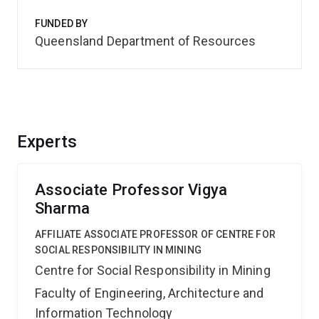
FUNDED BY
Queensland Department of Resources
Experts
Associate Professor Vigya
Sharma
AFFILIATE ASSOCIATE PROFESSOR OF CENTRE FOR
SOCIAL RESPONSIBILITY IN MINING
Centre for Social Responsibility in Mining
Faculty of Engineering, Architecture and
Information Technology