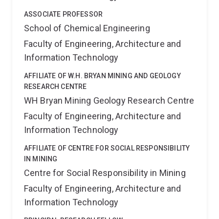
ASSOCIATE PROFESSOR
School of Chemical Engineering
Faculty of Engineering, Architecture and
Information Technology
AFFILIATE OF W.H. BRYAN MINING AND GEOLOGY
RESEARCH CENTRE
WH Bryan Mining Geology Research Centre
Faculty of Engineering, Architecture and
Information Technology
AFFILIATE OF CENTRE FOR SOCIAL RESPONSIBILITY
IN MINING
Centre for Social Responsibility in Mining
Faculty of Engineering, Architecture and
Information Technology