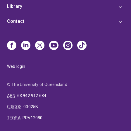
Library
Contact
Web login
© The University of Queensland
ABN
:
63 942 912 684
CRICOS
:
00025B
TEQSA
:
PRV12080