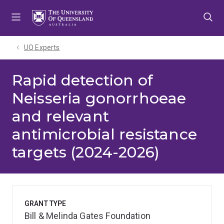
Skip
Skip
Skip
to
to
to
menu
content
footer
UQ Experts
Rapid detection of
Neisseria gonorrhoeae
and relevant
antimicrobial resistance
targets (2024-2026)
GRANT TYPE
Bill & Melinda Gates Foundation