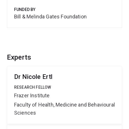
FUNDED BY
Bill & Melinda Gates Foundation
Experts
Dr Nicole Ertl
RESEARCH FELLOW
Frazer Institute
Faculty of Health, Medicine and Behavioural
Sciences