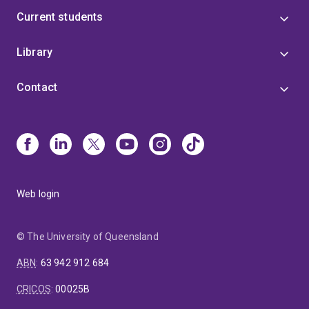
Current students
Library
Contact
Web login
© The University of Queensland
ABN
:
63 942 912 684
CRICOS
:
00025B