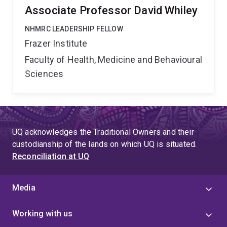
Associate Professor David Whiley
NHMRC LEADERSHIP FELLOW
Frazer Institute
Faculty of Health, Medicine and Behavioural
Sciences
UQ acknowledges the Traditional Owners and their
custodianship of the lands on which UQ is situated.
Reconciliation at UQ
Media
Working with us