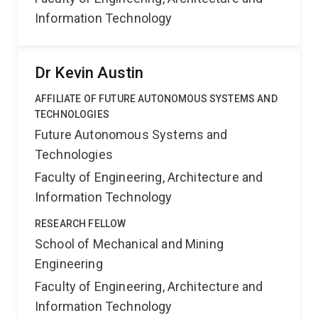
Information Technology
Dr Kevin Austin
AFFILIATE OF FUTURE AUTONOMOUS SYSTEMS AND
TECHNOLOGIES
Future Autonomous Systems and
Technologies
Faculty of Engineering, Architecture and
Information Technology
RESEARCH FELLOW
School of Mechanical and Mining
Engineering
Faculty of Engineering, Architecture and
Information Technology