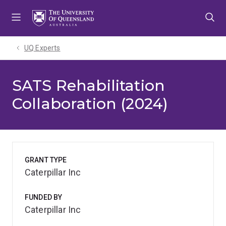
Skip
Skip
Skip
to
to
to
menu
content
footer
UQ Experts
SATS Rehabilitation
Collaboration (2024)
GRANT TYPE
Caterpillar Inc
FUNDED BY
Caterpillar Inc