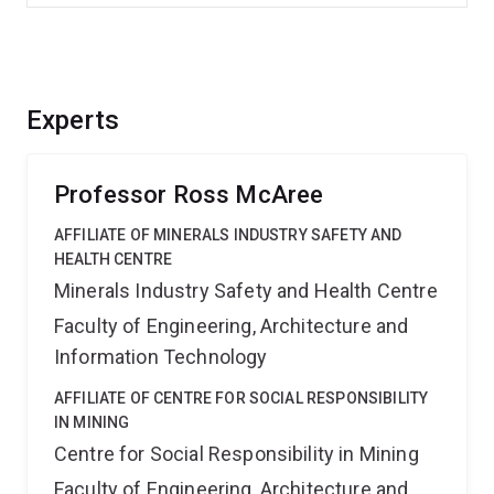
Experts
Professor Ross McAree
AFFILIATE OF MINERALS INDUSTRY SAFETY AND
HEALTH CENTRE
Minerals Industry Safety and Health Centre
Faculty of Engineering, Architecture and
Information Technology
AFFILIATE OF CENTRE FOR SOCIAL RESPONSIBILITY
IN MINING
Centre for Social Responsibility in Mining
Faculty of Engineering, Architecture and