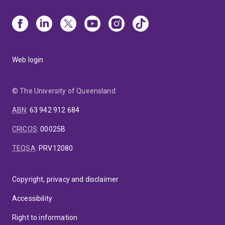
Web login
© The University of Queensland
ABN
:
63 942 912 684
CRICOS
:
00025B
TEQSA
:
PRV12080
Copyright, privacy and disclaimer
Accessibility
Right to information