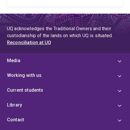
UQ acknowledges the Traditional Owners and their
custodianship of the lands on which UQ is situated.
Reconciliation at UQ
Media
Working with us
Current students
Library
Contact