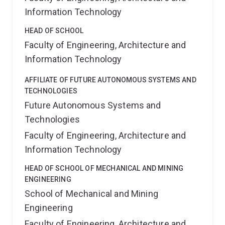
Information Technology
HEAD OF SCHOOL
Faculty of Engineering, Architecture and
Information Technology
AFFILIATE OF FUTURE AUTONOMOUS SYSTEMS AND
TECHNOLOGIES
Future Autonomous Systems and
Technologies
Faculty of Engineering, Architecture and
Information Technology
HEAD OF SCHOOL OF MECHANICAL AND MINING
ENGINEERING
School of Mechanical and Mining
Engineering
Faculty of Engineering, Architecture and