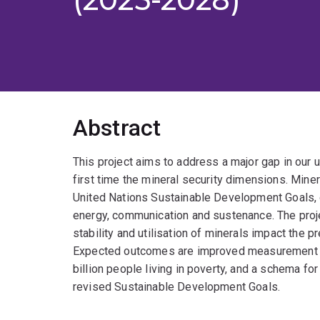
Abstract
This project aims to address a major gap in our 
first time the mineral security dimensions. Miner
United Nations Sustainable Development Goals, de
energy, communication and sustenance. The proje
stability and utilisation of minerals impact the 
Expected outcomes are improved measurement too
billion people living in poverty, and a schema for
revised Sustainable Development Goals.