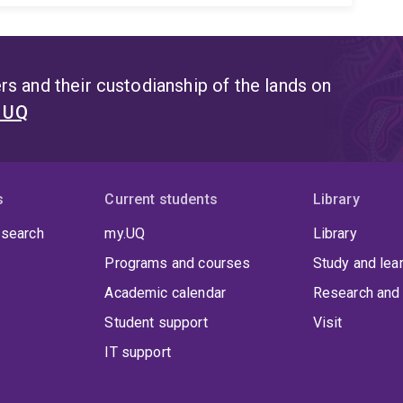
s and their custodianship of the lands on
t UQ
s
Current students
Library
 search
my.UQ
Library
Programs and courses
Study and lea
Academic calendar
Research and 
Student support
Visit
IT support