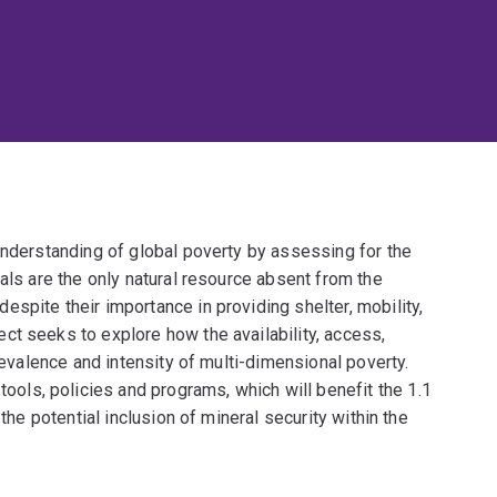
understanding of global poverty by assessing for the
als are the only natural resource absent from the
spite their importance in providing shelter, mobility,
ct seeks to explore how the availability, access,
prevalence and intensity of multi-dimensional poverty.
ls, policies and programs, which will benefit the 1.1
 the potential inclusion of mineral security within the