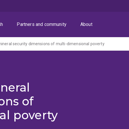
ch
Partners and community
About
ineral security dimensions of multi-dimensional poverty
neral
ons of
al poverty