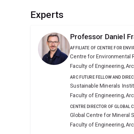
Experts
Professor Daniel F
AFFILIATE OF CENTRE FOR ENV
Centre for Environmental R
Faculty of Engineering, A
ARC FUTURE FELLOW AND DIREC
Sustainable Minerals Insti
Faculty of Engineering, A
CENTRE DIRECTOR OF GLOBAL C
Global Centre for Mineral 
Faculty of Engineering, A