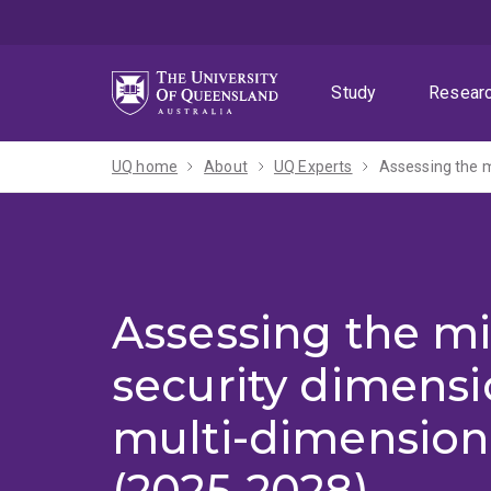
Skip
Skip
Skip
to
to
to
menu
content
footer
Study
Resear
UQ home
About
UQ Experts
Assessing the m
Assessing the mi
security dimensi
multi-dimension
(2025-2028)