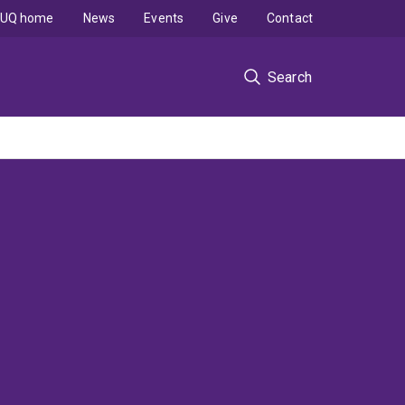
UQ home
News
Events
Give
Contact
Search