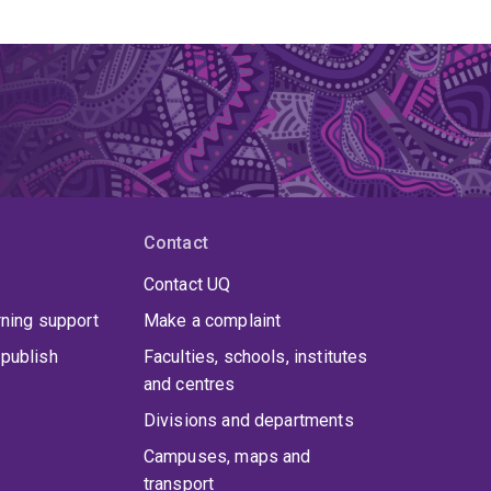
Contact
Contact UQ
rning support
Make a complaint
publish
Faculties, schools, institutes
and centres
Divisions and departments
Campuses, maps and
transport