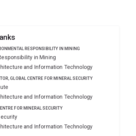
ranks
IRONMENTAL RESPONSIBILITY IN MINING
esponsibility in Mining
rchitecture and Information Technology
TOR, GLOBAL CENTRE FOR MINERAL SECURITY
tute
rchitecture and Information Technology
ENTRE FOR MINERAL SECURITY
Security
rchitecture and Information Technology