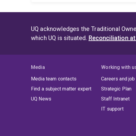
UQ acknowledges the Traditional Owner
which UQ is situated.
Reconciliation a
Media
Working with u
Media team contacts
Careers and job
Find a subject matter expert
Strategic Plan
UQ News
Staff Intranet
IT support