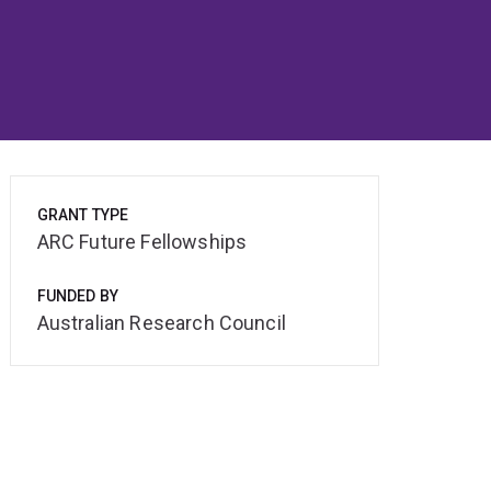
GRANT TYPE
ARC Future Fellowships
FUNDED BY
Australian Research Council