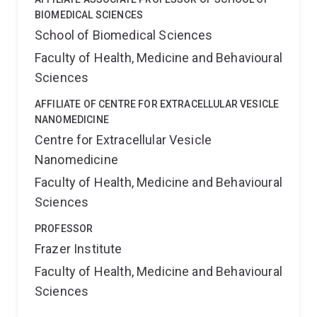
BIOMEDICAL SCIENCES
School of Biomedical Sciences
Faculty of Health, Medicine and Behavioural
Sciences
AFFILIATE OF CENTRE FOR EXTRACELLULAR VESICLE
NANOMEDICINE
Centre for Extracellular Vesicle
Nanomedicine
Faculty of Health, Medicine and Behavioural
Sciences
PROFESSOR
Frazer Institute
Faculty of Health, Medicine and Behavioural
Sciences