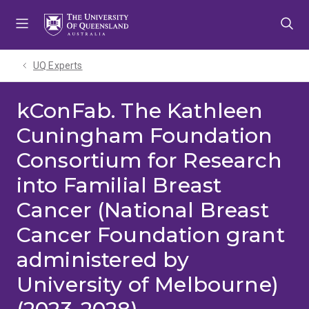
Skip
Skip
Skip
to
to
to
menu
content
footer
UQ Experts
kConFab. The Kathleen
Cuningham Foundation
Consortium for Research
into Familial Breast
Cancer (National Breast
Cancer Foundation grant
administered by
University of Melbourne)