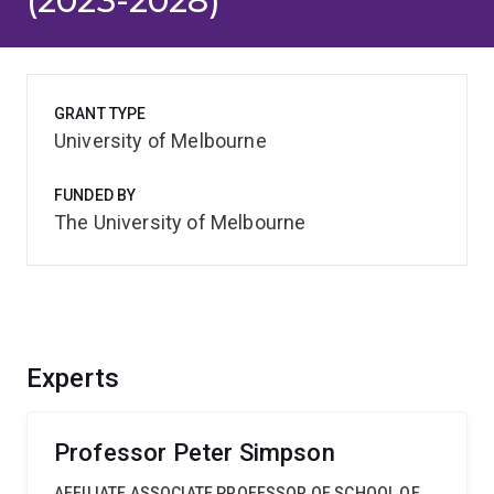
(2023-2028)
GRANT TYPE
University of Melbourne
FUNDED BY
The University of Melbourne
Experts
Professor Peter Simpson
AFFILIATE ASSOCIATE PROFESSOR OF SCHOOL OF