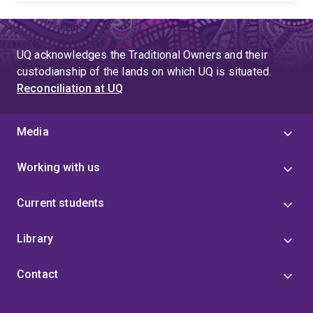
UQ acknowledges the Traditional Owners and their
custodianship of the lands on which UQ is situated.
Reconciliation at UQ
Media
Working with us
Current students
Library
Contact