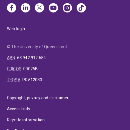
Web login
© The University of Queensland
ABN
:
63 942 912 684
CRICOS
:
00025B
TEQSA
:
PRV12080
Copyright, privacy and disclaimer
Accessibility
Right to information