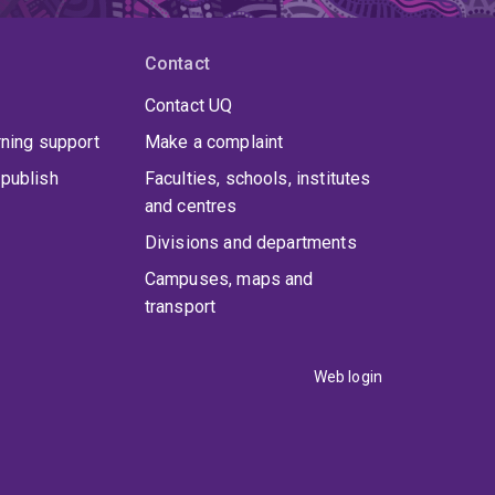
Contact
Contact UQ
rning support
Make a complaint
publish
Faculties, schools, institutes
and centres
Divisions and departments
Campuses, maps and
transport
Web login