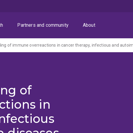
ch
Partners and community
About
ing of
tions in
nfectious
 diseases