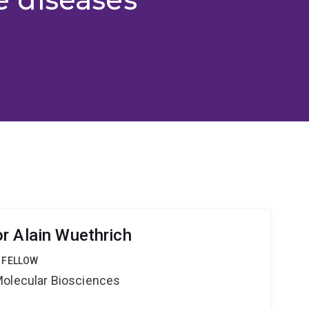
r Alain Wuethrich
 FELLOW
Molecular Biosciences