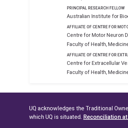
PRINCIPAL RESEARCH FELLOW
Australian Institute for 
AFFILIATE OF CENTRE FOR MO
Centre for Motor Neuron 
Faculty of Health, Medici
AFFILIATE OF CENTRE FOR EXT
Centre for Extracellular 
Faculty of Health, Medici
UQ acknowledges the Traditional Owner
which UQ is situated.
Reconciliation a