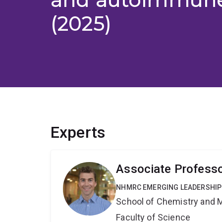
(2025)
Experts
Associate Professo
NHMRC EMERGING LEADERSHIP
School of Chemistry and 
Faculty of Science