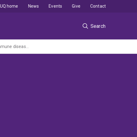
UQ home
News
Events
Give
Contact
Search
Nanoscale profiling of immune overreactions in cancer therapy, infectious and autoimmune diseases