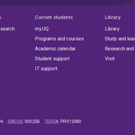
s
Current students
Library
 search
my.UQ
Library
Programs and courses
Study and lea
Academic calendar
Research and 
Student support
Visit
IT support
84
CRICOS
:
00025B
TEQSA
:
PRV12080