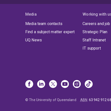
Media
Working with u
Media team contacts
Careers and job
Find a subject matter expert
Strategic Plan
UQ News
Staff Intranet
IT support
© The University of Queensland
ABN
:
63 942 912 6