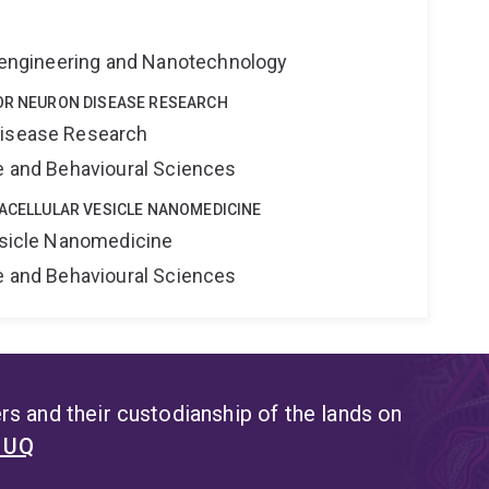
Bioengineering and Nanotechnology
TOR NEURON DISEASE RESEARCH
Disease Research
ne and Behavioural Sciences
RACELLULAR VESICLE NANOMEDICINE
Vesicle Nanomedicine
ne and Behavioural Sciences
s and their custodianship of the lands on
t UQ