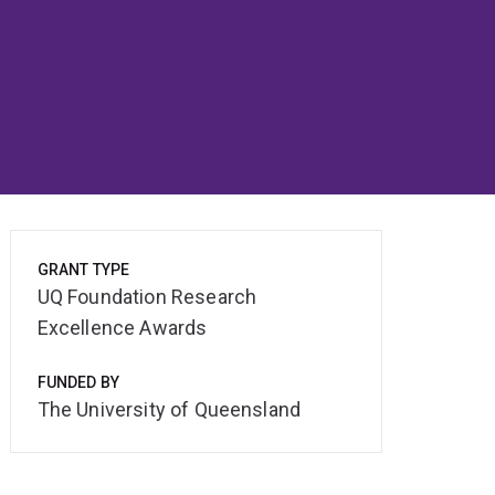
GRANT TYPE
UQ Foundation Research
Excellence Awards
FUNDED BY
The University of Queensland