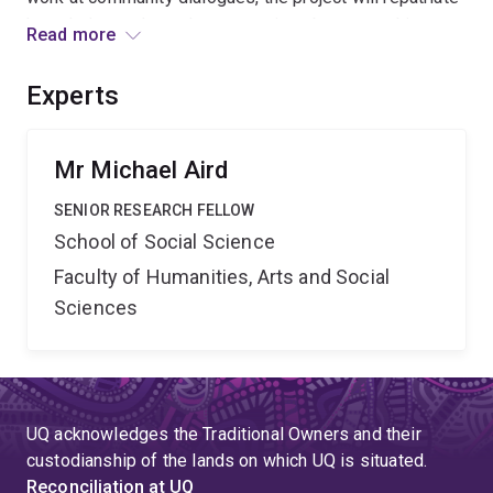
knowledge and remake connections between objects,
Read more
museums, and Indigenous people. In doing so, it will
bring contemporary Indigenous perspectives to global
Experts
attention, generate new exhibition possibilities and
influence international museum practice.
Mr Michael Aird
SENIOR RESEARCH FELLOW
School of Social Science
Faculty of Humanities, Arts and Social
Sciences
UQ acknowledges the Traditional Owners and their
custodianship of the lands on which UQ is situated.
Reconciliation at UQ