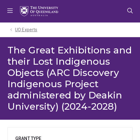
Skip
Skip
Skip
to
to
to
menu
content
footer
UQ Experts
The Great Exhibitions and
their Lost Indigenous
Objects (ARC Discovery
Indigenous Project
administered by Deakin
University) (2024-2028)
GRANT TYPE