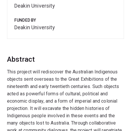
Deakin University
FUNDED BY
Deakin University
Abstract
This project will rediscover the Australian Indigenous
objects sent overseas to the Great Exhibitions of the
nineteenth and early twentieth centuries. Such objects
acted as powerful forms of cultural, political and
economic display, and a form of imperial and colonial
projection. It will excavate the hidden histories of
Indigenous people involved in these events and the
many objects lost to Australia. Through collaborative
work at community dialogues, the project will repatriate