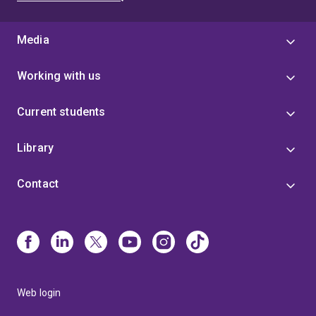
Media
Working with us
Current students
Library
Contact
Web login