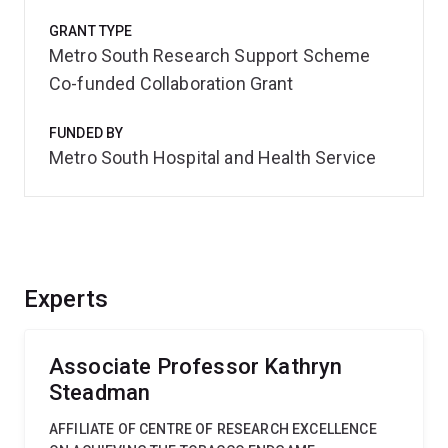
GRANT TYPE
Metro South Research Support Scheme
Co-funded Collaboration Grant
FUNDED BY
Metro South Hospital and Health Service
Experts
Associate Professor Kathryn
Steadman
AFFILIATE OF CENTRE OF RESEARCH EXCELLENCE