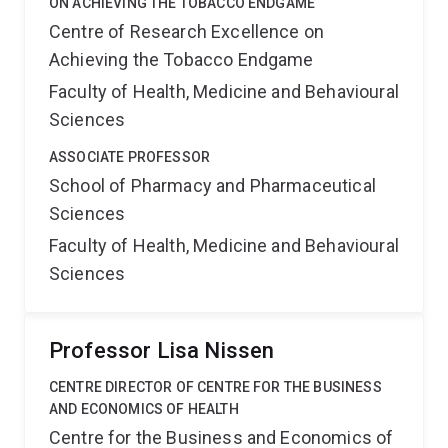
ON ACHIEVING THE TOBACCO ENDGAME
Centre of Research Excellence on
Achieving the Tobacco Endgame
Faculty of Health, Medicine and Behavioural
Sciences
ASSOCIATE PROFESSOR
School of Pharmacy and Pharmaceutical
Sciences
Faculty of Health, Medicine and Behavioural
Sciences
Professor Lisa Nissen
CENTRE DIRECTOR OF CENTRE FOR THE BUSINESS
AND ECONOMICS OF HEALTH
Centre for the Business and Economics of