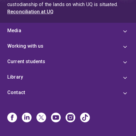
custodianship of the lands on which UQ is situated.
Reconciliation at UQ
Media
Working with us
Current students
Library
Contact