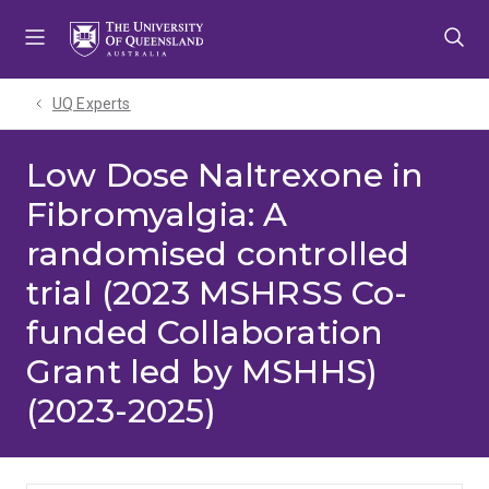
Skip
Skip
Skip
to
to
to
menu
content
footer
UQ Experts
Low Dose Naltrexone in
Fibromyalgia: A
randomised controlled
trial (2023 MSHRSS Co-
funded Collaboration
Grant led by MSHHS)
(2023-2025)