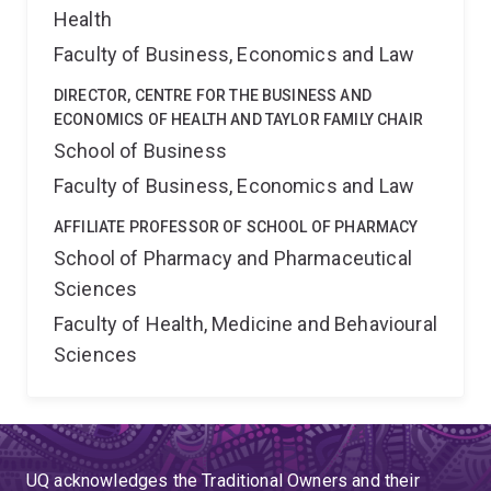
Health
Faculty of Business, Economics and Law
DIRECTOR, CENTRE FOR THE BUSINESS AND
ECONOMICS OF HEALTH AND TAYLOR FAMILY CHAIR
School of Business
Faculty of Business, Economics and Law
AFFILIATE PROFESSOR OF SCHOOL OF PHARMACY
School of Pharmacy and Pharmaceutical
Sciences
Faculty of Health, Medicine and Behavioural
Sciences
UQ acknowledges the Traditional Owners and their