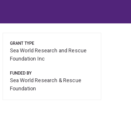
GRANT TYPE
Sea World Research and Rescue
Foundation Inc
FUNDED BY
Sea World Research & Rescue
Foundation