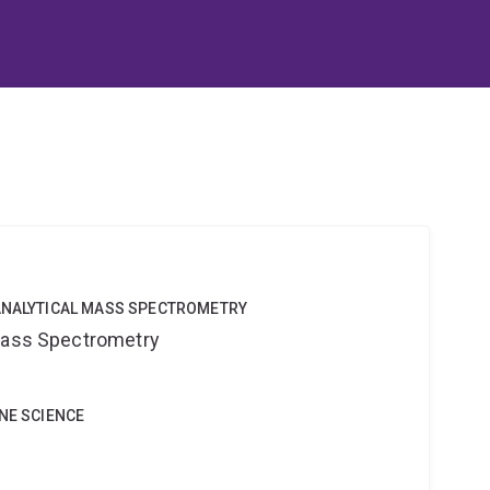
OANALYTICAL MASS SPECTROMETRY
 Mass Spectrometry
INE SCIENCE