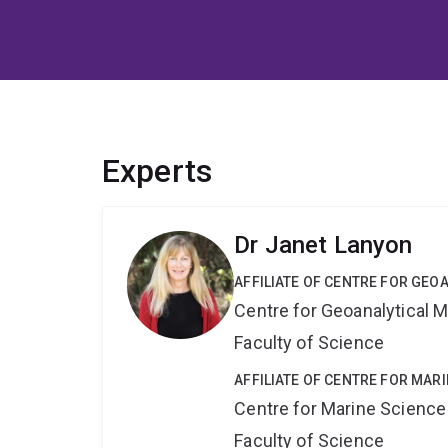
Experts
Dr Janet Lanyon
AFFILIATE OF CENTRE FOR GE
Centre for Geoanalytical
Faculty of Science
AFFILIATE OF CENTRE FOR MAR
Centre for Marine Science
Faculty of Science