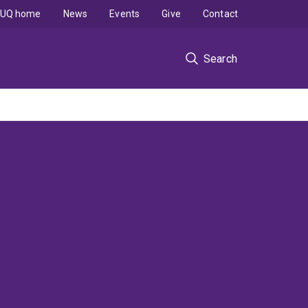
UQ home
News
Events
Give
Contact
Search