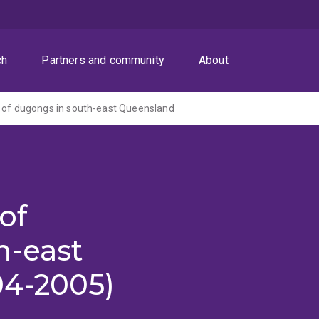
ch
Partners and community
About
 of dugongs in south-east Queensland
of
h-east
04-2005)