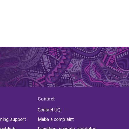
Contact
Contact UQ
rning support
Make a complaint
publish
Faculties, schools, institutes