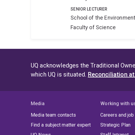
SENIOR LECTURER
School of the Environmen
Faculty of Science
UQ acknowledges the Traditional Owner
which UQ is situated.
Reconciliation a
Media
Working with u
Media team contacts
Careers and job
Find a subject matter expert
Strategic Plan
UQ News
Staff Intranet