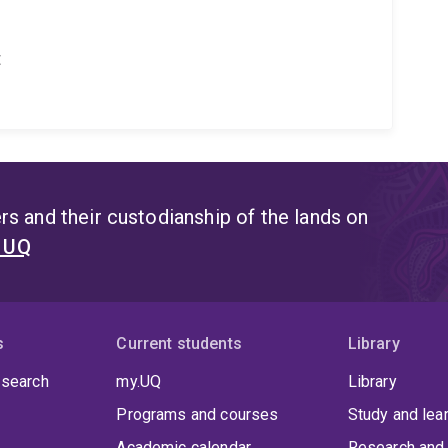
t
s and their custodianship of the lands on
t UQ
s
Current students
Library
 search
my.UQ
Library
Programs and courses
Study and lea
Academic calendar
Research and 