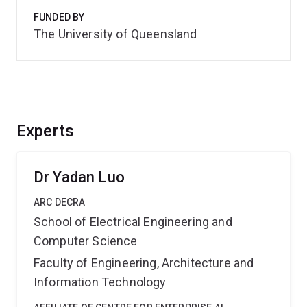
FUNDED BY
The University of Queensland
Experts
Dr Yadan Luo
ARC DECRA
School of Electrical Engineering and
Computer Science
Faculty of Engineering, Architecture and
Information Technology