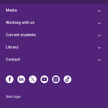
Media
Working with us
Current students
Library
Contact
Web login