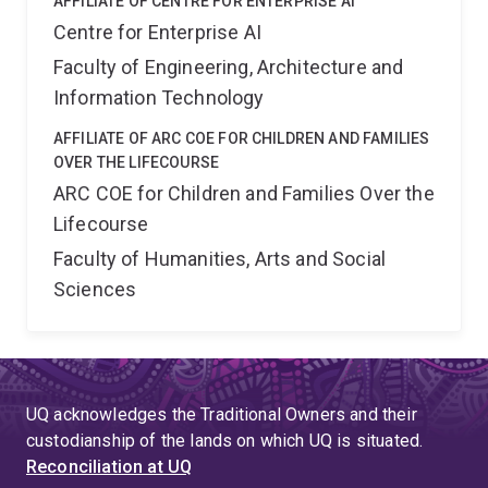
AFFILIATE OF CENTRE FOR ENTERPRISE AI
Centre for Enterprise AI
Faculty of Engineering, Architecture and
Information Technology
AFFILIATE OF ARC COE FOR CHILDREN AND FAMILIES
OVER THE LIFECOURSE
ARC COE for Children and Families Over the
Lifecourse
Faculty of Humanities, Arts and Social
Sciences
UQ acknowledges the Traditional Owners and their
custodianship of the lands on which UQ is situated.
Reconciliation at UQ