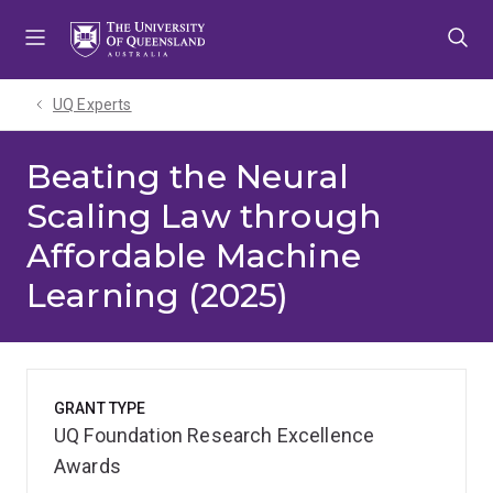
Skip
Skip
Skip
to
to
to
menu
content
footer
UQ Experts
Beating the Neural
Scaling Law through
Affordable Machine
Learning (2025)
GRANT TYPE
UQ Foundation Research Excellence
Awards