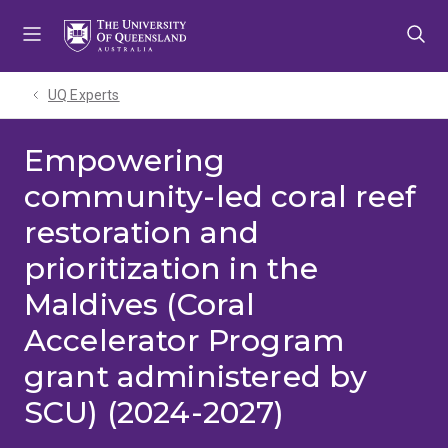
Skip
Skip
Skip
to
to
to
menu
content
footer
UQ Experts
Empowering
community-led coral reef
restoration and
prioritization in the
Maldives (Coral
Accelerator Program
grant administered by
SCU) (2024-2027)