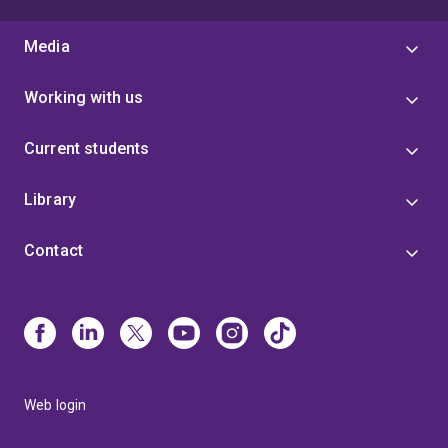
Media
Working with us
Current students
Library
Contact
Web login