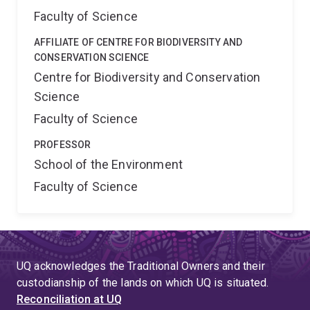
Faculty of Science
AFFILIATE OF CENTRE FOR BIODIVERSITY AND
CONSERVATION SCIENCE
Centre for Biodiversity and Conservation
Science
Faculty of Science
PROFESSOR
School of the Environment
Faculty of Science
UQ acknowledges the Traditional Owners and their
custodianship of the lands on which UQ is situated.
Reconciliation at UQ