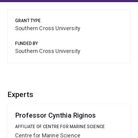
GRANT TYPE
Southern Cross University
FUNDED BY
Southern Cross University
Experts
Professor Cynthia Riginos
AFFILIATE OF CENTRE FOR MARINE SCIENCE
Centre for Marine Science