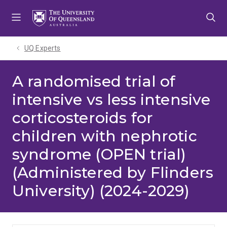
Skip
Skip
Skip
to
to
to
menu
content
footer
UQ Experts
A randomised trial of
intensive vs less intensive
corticosteroids for
children with nephrotic
syndrome (OPEN trial)
(Administered by Flinders
University) (2024-2029)