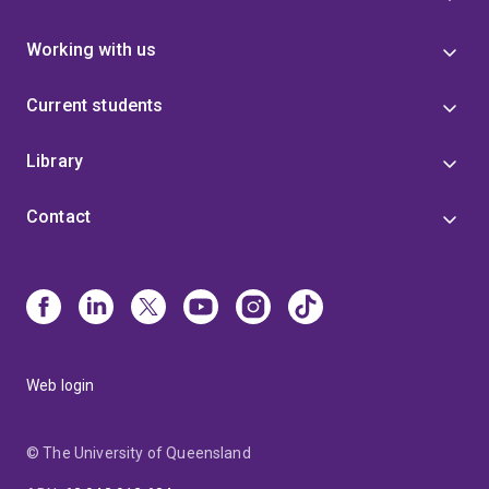
Working with us
Current students
Library
Contact
Web login
© The University of Queensland