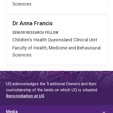
Sciences
Dr Anna Francis
SENIOR RESEARCH FELLOW
Children's Health Queensland Clinical Unit
Faculty of Health, Medicine and Behavioural
Sciences
UQ acknowledges the Traditional Owners and their
custodianship of the lands on which UQ is situated.
Reconciliation at UQ
Media