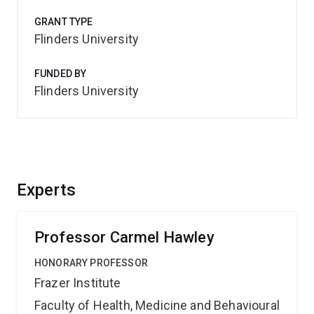
GRANT TYPE
Flinders University
FUNDED BY
Flinders University
Experts
Professor Carmel Hawley
HONORARY PROFESSOR
Frazer Institute
Faculty of Health, Medicine and Behavioural