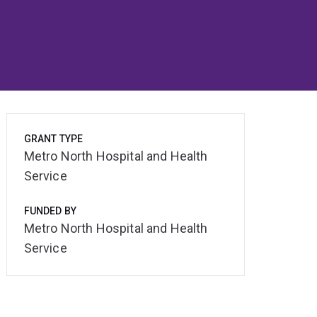
GRANT TYPE
Metro North Hospital and Health
Service
FUNDED BY
Metro North Hospital and Health
Service