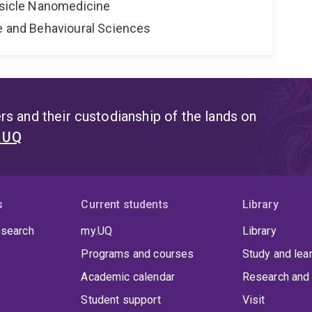
Vesicle Nanomedicine
ne and Behavioural Sciences
s and their custodianship of the lands on
t UQ
s
Current students
Library
 search
my.UQ
Library
Programs and courses
Study and lea
Academic calendar
Research and 
Student support
Visit