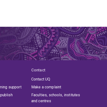
Contact
Contact UQ
rning support
Make a complaint
publish
Faculties, schools, institutes
and centres