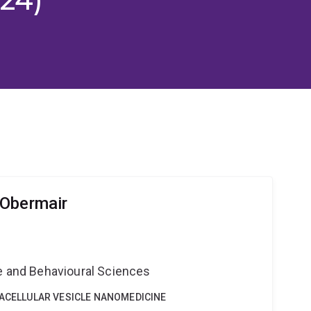
 Obermair
ne and Behavioural Sciences
RACELLULAR VESICLE NANOMEDICINE