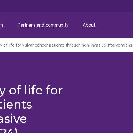
ch
Partners and community
About
y of life for vulvar cancer patients through non-invasive interventions
 of life for
tients
asive
024)