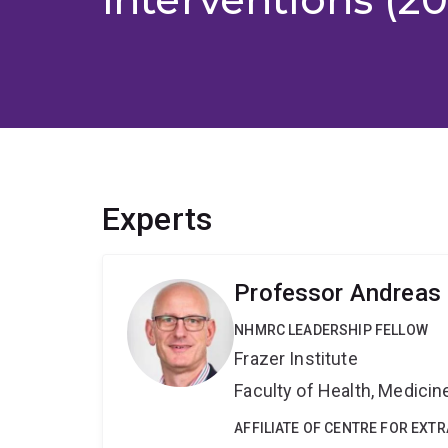
Experts
Professor Andreas
NHMRC LEADERSHIP FELLOW
Frazer Institute
Faculty of Health, Medici
AFFILIATE OF CENTRE FOR EXT