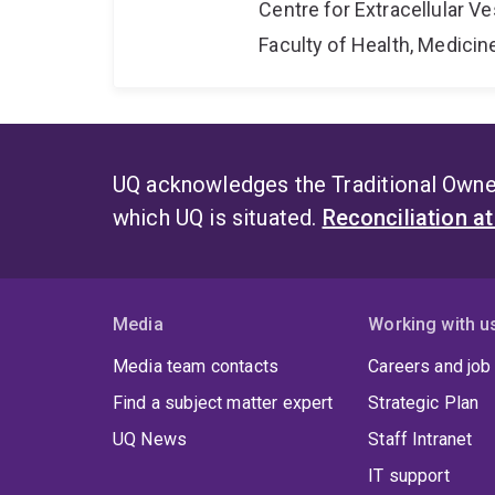
Centre for Extracellular 
Faculty of Health, Medici
UQ acknowledges the Traditional Owner
which UQ is situated.
Reconciliation a
Media
Working with u
Media team contacts
Careers and job
Find a subject matter expert
Strategic Plan
UQ News
Staff Intranet
IT support