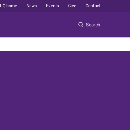
UQ home
News
Events
Give
Contact
Search