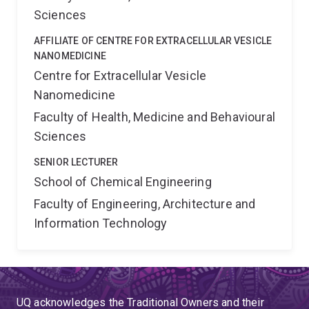
Sciences
AFFILIATE OF CENTRE FOR EXTRACELLULAR VESICLE
NANOMEDICINE
Centre for Extracellular Vesicle
Nanomedicine
Faculty of Health, Medicine and Behavioural
Sciences
SENIOR LECTURER
School of Chemical Engineering
Faculty of Engineering, Architecture and
Information Technology
UQ acknowledges the Traditional Owners and their