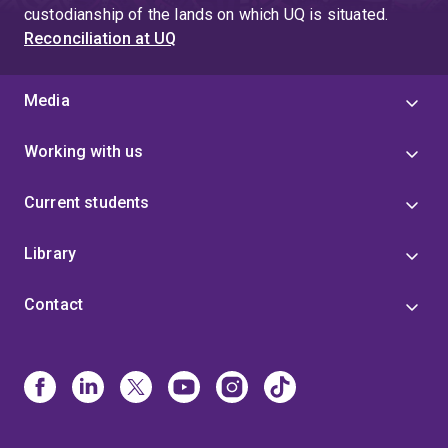
custodianship of the lands on which UQ is situated.
Reconciliation at UQ
Media
Working with us
Current students
Library
Contact