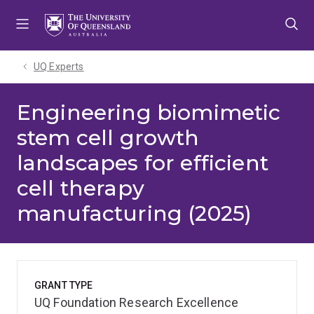
Skip
Skip
Skip
to
to
to
menu
content
footer
UQ Experts
Engineering biomimetic
stem cell growth
landscapes for efficient
cell therapy
manufacturing (2025)
GRANT TYPE
UQ Foundation Research Excellence