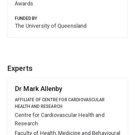
Awards
FUNDED BY
The University of Queensland
Experts
Dr Mark Allenby
AFFILIATE OF CENTRE FOR CARDIOVASCULAR
HEALTH AND RESEARCH
Centre for Cardiovascular Health and
Research
Faculty of Health, Medicine and Behavioural