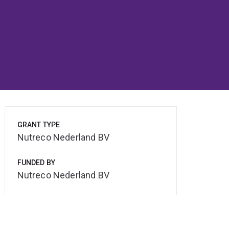
GRANT TYPE
Nutreco Nederland BV
FUNDED BY
Nutreco Nederland BV