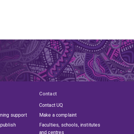
Contact
Contact UQ
rning support
Make a complaint
publish
Faculties, schools, institutes
and centres