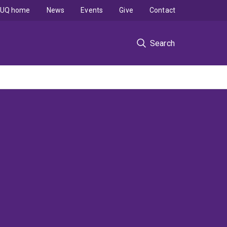
UQ home
News
Events
Give
Contact
Search