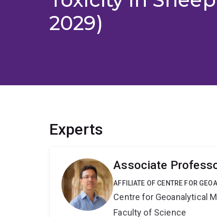
2029)
Experts
Associate Professo
AFFILIATE OF CENTRE FOR GE
Centre for Geoanalytical
Faculty of Science