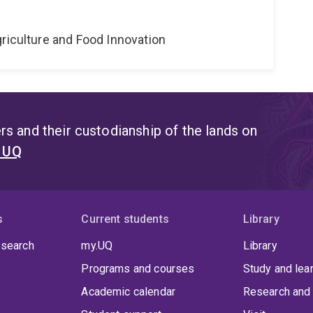
riculture and Food Innovation
s and their custodianship of the lands on
t UQ
s
Current students
Library
 search
my.UQ
Library
Programs and courses
Study and lea
Academic calendar
Research and 