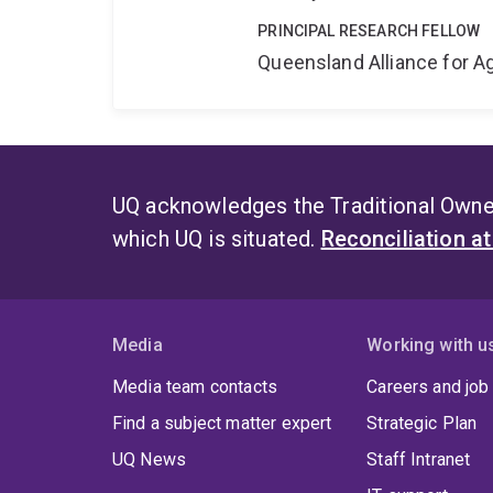
PRINCIPAL RESEARCH FELLOW
Queensland Alliance for Ag
UQ acknowledges the Traditional Owner
which UQ is situated.
Reconciliation a
Media
Working with u
Media team contacts
Careers and job
Find a subject matter expert
Strategic Plan
UQ News
Staff Intranet