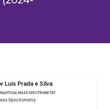
r Luis Prada e Silva
OANALYTICAL MASS SPECTROMETRY
 Mass Spectrometry