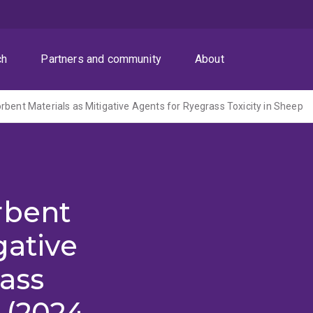
ch
Partners and community
About
rbent Materials as Mitigative Agents for Ryegrass Toxicity in Sheep
rbent
gative
ass
 (2024-