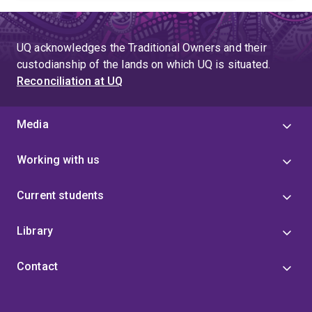
UQ acknowledges the Traditional Owners and their
custodianship of the lands on which UQ is situated.
Reconciliation at UQ
Media
Working with us
Current students
Library
Contact