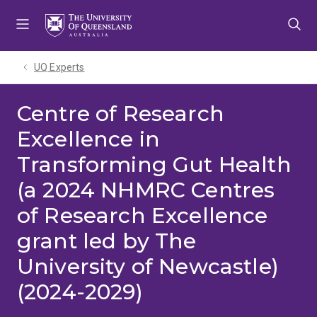
Skip
Skip
Skip
to
to
to
menu
content
footer
UQ Experts
Centre of Research
Excellence in
Transforming Gut Health
(a 2024 NHMRC Centres
of Research Excellence
grant led by The
University of Newcastle)
(2024-2029)