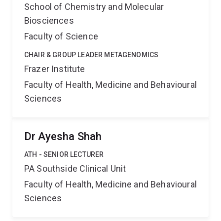
School of Chemistry and Molecular
Biosciences
Faculty of Science
CHAIR & GROUP LEADER METAGENOMICS
Frazer Institute
Faculty of Health, Medicine and Behavioural
Sciences
Dr Ayesha Shah
ATH - SENIOR LECTURER
PA Southside Clinical Unit
Faculty of Health, Medicine and Behavioural
Sciences