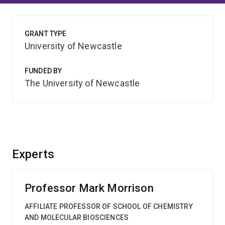
GRANT TYPE
University of Newcastle
FUNDED BY
The University of Newcastle
Experts
Professor Mark Morrison
AFFILIATE PROFESSOR OF SCHOOL OF CHEMISTRY
AND MOLECULAR BIOSCIENCES