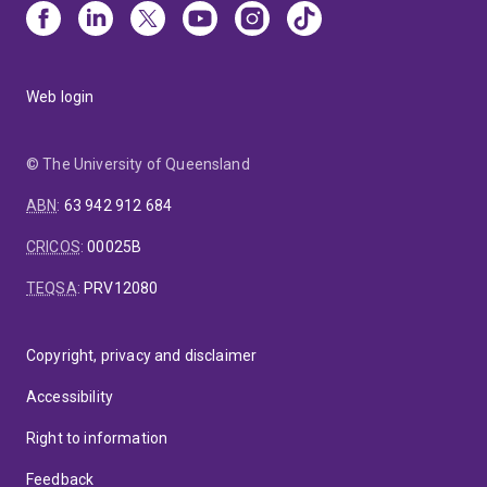
Web login
© The University of Queensland
ABN
:
63 942 912 684
CRICOS
:
00025B
TEQSA
:
PRV12080
Copyright, privacy and disclaimer
Accessibility
Right to information
Feedback