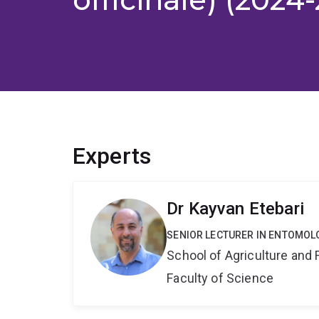
Experts
Dr Kayvan Etebari
SENIOR LECTURER IN ENTOMOL
School of Agriculture and 
Faculty of Science