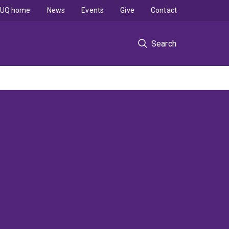
UQ home
News
Events
Give
Contact
Search