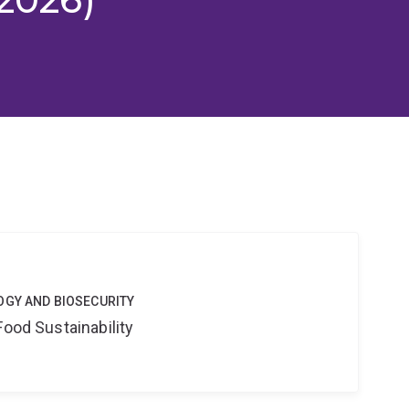
OGY AND BIOSECURITY
Food Sustainability