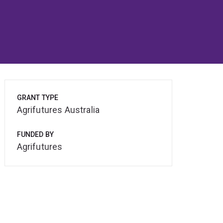
GRANT TYPE
Agrifutures Australia
FUNDED BY
Agrifutures