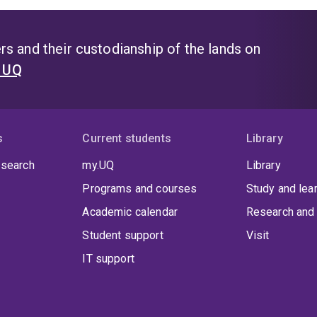
s and their custodianship of the lands on
t UQ
s
Current students
Library
 search
my.UQ
Library
Programs and courses
Study and lea
Academic calendar
Research and 
Student support
Visit
IT support