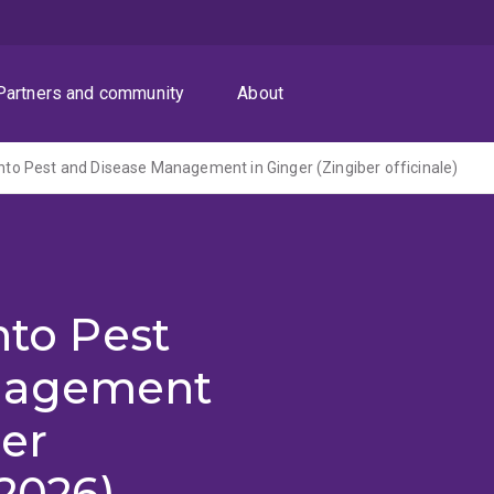
Partners and community
About
 into Pest and Disease Management in Ginger (Zingiber officinale)
nto Pest
nagement
ber
-2026)