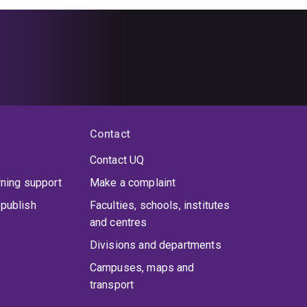
Contact
Contact UQ
rning support
Make a complaint
publish
Faculties, schools, institutes
and centres
Divisions and departments
Campuses, maps and
transport