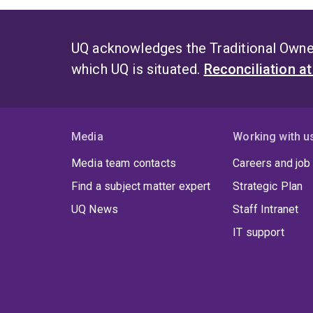
UQ acknowledges the Traditional Owner
which UQ is situated.
Reconciliation a
Media
Working with u
Media team contacts
Careers and job
Find a subject matter expert
Strategic Plan
UQ News
Staff Intranet
IT support