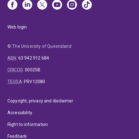
Web login
© The University of Queensland
ABN
:
63 942 912 684
CRICOS
:
00025B
TEQSA
:
PRV12080
Copyright, privacy and disclaimer
Accessibility
Right to information
Feedback