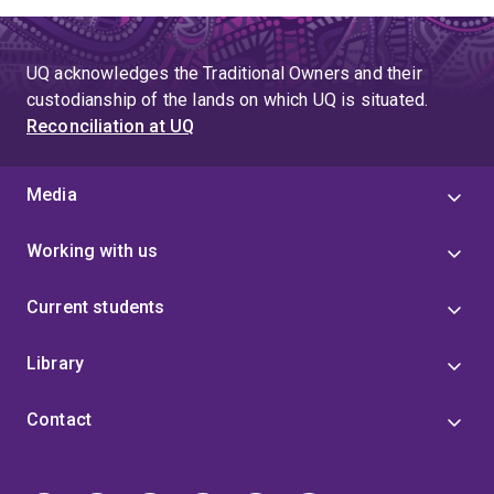
UQ acknowledges the Traditional Owners and their
custodianship of the lands on which UQ is situated.
Reconciliation at UQ
Media
Working with us
Current students
Library
Contact