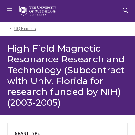
Skip
Skip
Skip
to
to
to
menu
content
footer
UQ Experts
High Field Magnetic
Resonance Research and
Technology (Subcontract
with Univ. Florida for
research funded by NIH)
(2003-2005)
GRANT TYPE