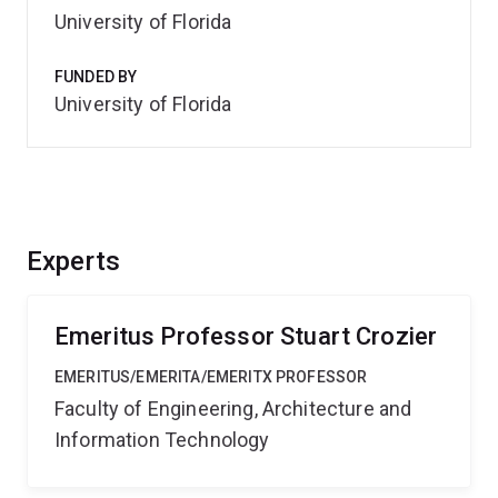
University of Florida
FUNDED BY
University of Florida
Experts
Emeritus Professor Stuart Crozier
EMERITUS/EMERITA/EMERITX PROFESSOR
Faculty of Engineering, Architecture and
Information Technology