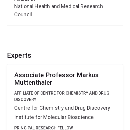
National Health and Medical Research
Council
Experts
Associate Professor Markus
Muttenthaler
AFFILIATE OF CENTRE FOR CHEMISTRY AND DRUG
DISCOVERY
Centre for Chemistry and Drug Discovery
Institute for Molecular Bioscience
PRINCIPAL RESEARCH FELLOW