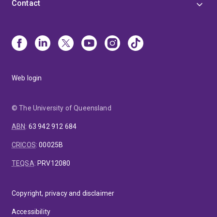
Contact
Web login
© The University of Queensland
ABN
:
63 942 912 684
CRICOS
:
00025B
TEQSA
:
PRV12080
Copyright, privacy and disclaimer
Accessibility