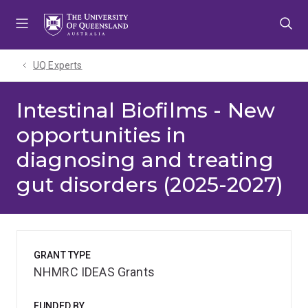
Skip
Skip
Skip
to
to
to
menu
content
footer
UQ Experts
Intestinal Biofilms - New
opportunities in
diagnosing and treating
gut disorders (2025-2027)
GRANT TYPE
NHMRC IDEAS Grants
FUNDED BY