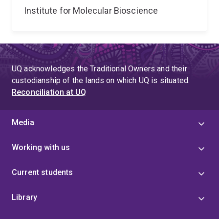
Institute for Molecular Bioscience
UQ acknowledges the Traditional Owners and their
custodianship of the lands on which UQ is situated.
Reconciliation at UQ
Media
Working with us
Current students
Library