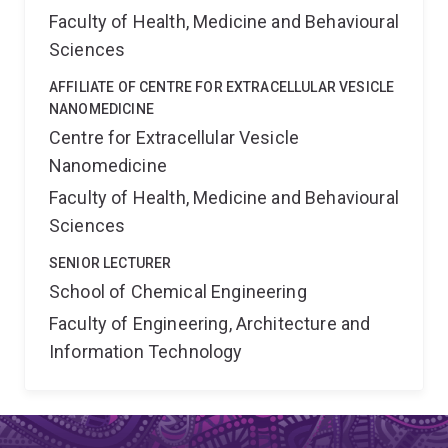
Faculty of Health, Medicine and Behavioural
Sciences
AFFILIATE OF CENTRE FOR EXTRACELLULAR VESICLE
NANOMEDICINE
Centre for Extracellular Vesicle
Nanomedicine
Faculty of Health, Medicine and Behavioural
Sciences
SENIOR LECTURER
School of Chemical Engineering
Faculty of Engineering, Architecture and
Information Technology