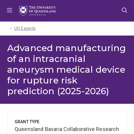
Skip
Skip
Skip
to
to
to
menu
content
footer
UQ Experts
Advanced manufacturing
of an intracranial
aneurysm medical device
for rupture risk
prediction (2025-2026)
GRANT TYPE
Queensland Bavaria Collaborative Research