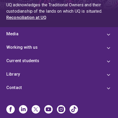
UQ acknowledges the Traditional Owners and their
custodianship of the lands on which UQ is situated.
Reconciliation at UQ
Media
Working with us
Current students
Library
Contact