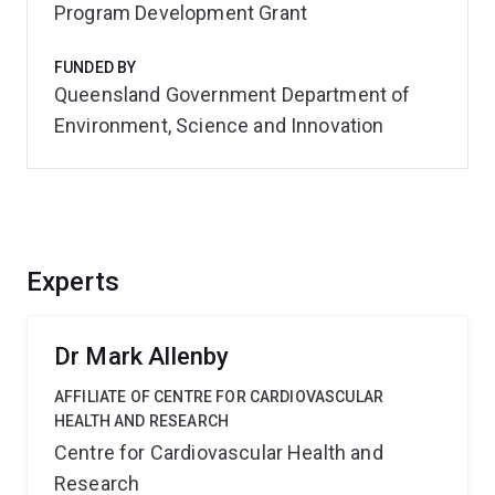
Program Development Grant
FUNDED BY
Queensland Government Department of
Environment, Science and Innovation
Experts
Dr Mark Allenby
AFFILIATE OF CENTRE FOR CARDIOVASCULAR
HEALTH AND RESEARCH
Centre for Cardiovascular Health and
Research