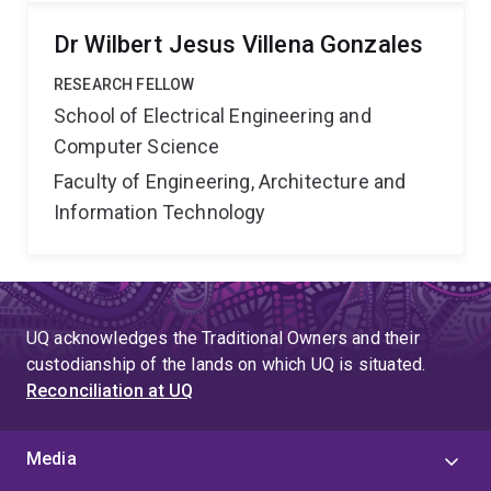
Dr Wilbert Jesus Villena Gonzales
RESEARCH FELLOW
School of Electrical Engineering and
Computer Science
Faculty of Engineering, Architecture and
Information Technology
UQ acknowledges the Traditional Owners and their
custodianship of the lands on which UQ is situated.
Reconciliation at UQ
Media