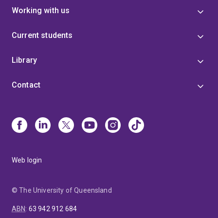
Working with us
Current students
Library
Contact
Web login
© The University of Queensland
ABN
:
63 942 912 684