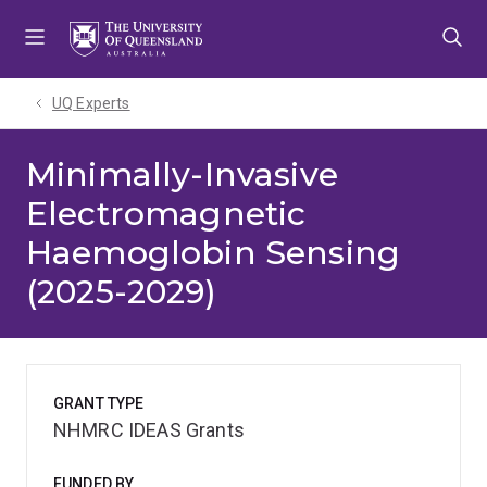
Skip
Skip
Skip
to
to
to
menu
content
footer
UQ Experts
Minimally-Invasive
Electromagnetic
Haemoglobin Sensing
(2025-2029)
GRANT TYPE
NHMRC IDEAS Grants
FUNDED BY