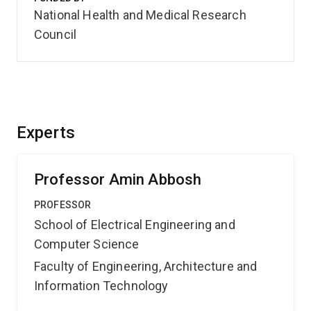
National Health and Medical Research
Council
Experts
Professor Amin Abbosh
PROFESSOR
School of Electrical Engineering and
Computer Science
Faculty of Engineering, Architecture and
Information Technology