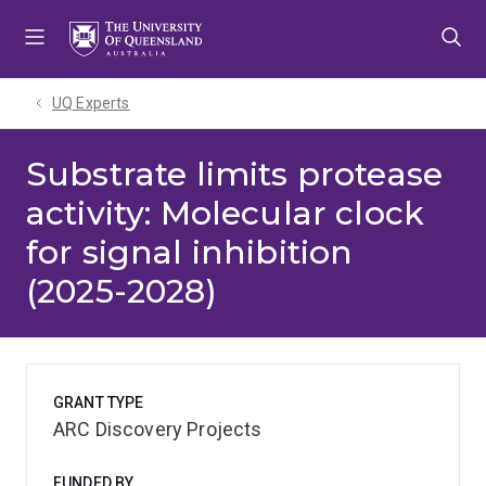
Skip
Skip
Skip
to
to
to
menu
content
footer
UQ Experts
Substrate limits protease
activity: Molecular clock
for signal inhibition
(2025-2028)
GRANT TYPE
ARC Discovery Projects
FUNDED BY