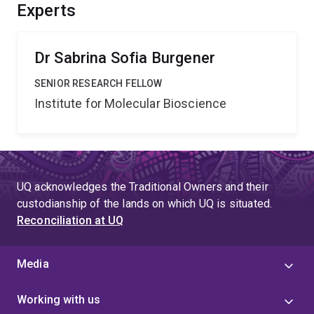
processes are strictly regulated and shut down to
Experts
control the amplification of molecular signals.
Dr Sabrina Sofia Burgener
SENIOR RESEARCH FELLOW
Institute for Molecular Bioscience
UQ acknowledges the Traditional Owners and their
custodianship of the lands on which UQ is situated.
Reconciliation at UQ
Media
Working with us