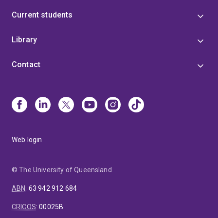
Current students
Library
Contact
Web login
© The University of Queensland
ABN
:
63 942 912 684
CRICOS
:
00025B