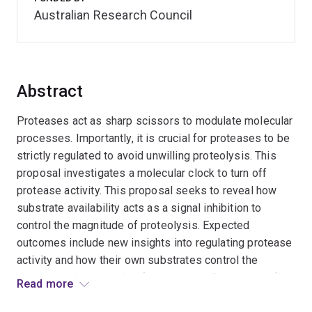
Australian Research Council
Abstract
Proteases act as sharp scissors to modulate molecular
processes. Importantly, it is crucial for proteases to be
strictly regulated to avoid unwilling proteolysis. This
proposal investigates a molecular clock to turn off
protease activity. This proposal seeks to reveal how
substrate availability acts as a signal inhibition to
control the magnitude of proteolysis. Expected
outcomes include new insights into regulating protease
activity and how their own substrates control the
duration and magnitude of proteolysis. Project benefits
Read more
include a fundamental understanding of how proteolytic