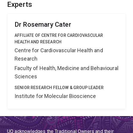
understanding of the brain's core infrastructure and
Experts
reveal how cerebral blood vessels grow and maintain
integrity.
Dr Rosemary Cater
AFFILIATE OF CENTRE FOR CARDIOVASCULAR
HEALTH AND RESEARCH
Centre for Cardiovascular Health and
Research
Faculty of Health, Medicine and Behavioural
Sciences
SENIOR RESEARCH FELLOW & GROUP LEADER
Institute for Molecular Bioscience
UQ acknowledges the Traditional Owners and their