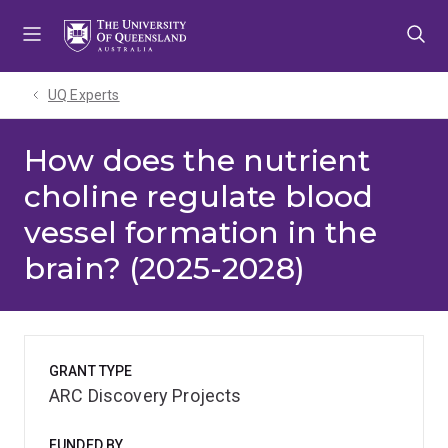
Skip
Skip
Skip
to
to
to
menu
content
footer
UQ Experts
How does the nutrient
choline regulate blood
vessel formation in the
brain? (2025-2028)
GRANT TYPE
ARC Discovery Projects
FUNDED BY