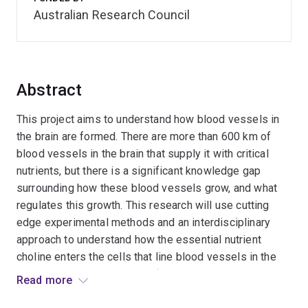
Australian Research Council
Abstract
This project aims to understand how blood vessels in
the brain are formed. There are more than 600 km of
blood vessels in the brain that supply it with critical
nutrients, but there is a significant knowledge gap
surrounding how these blood vessels grow, and what
regulates this growth. This research will use cutting
edge experimental methods and an interdisciplinary
approach to understand how the essential nutrient
choline enters the cells that line blood vessels in the
brain and regulates growth of these blood vessels. It is
Read more
hoped that findings from this study will enhance our