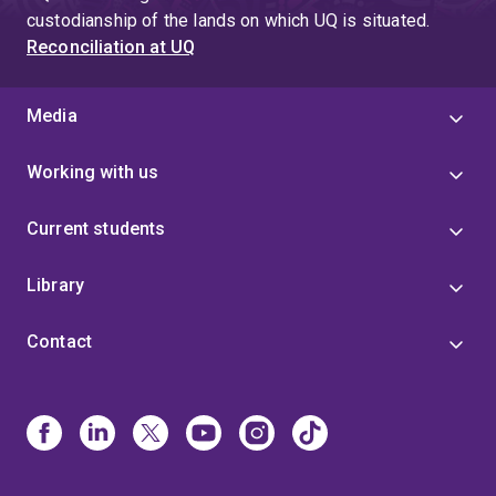
custodianship of the lands on which UQ is situated.
Reconciliation at UQ
Media
Working with us
Current students
Library
Contact