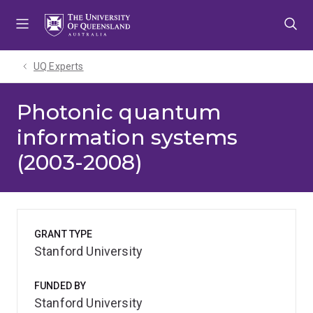
Skip
Skip
Skip
to
to
to
menu
content
footer
UQ Experts
Photonic quantum
information systems
(2003-2008)
GRANT TYPE
Stanford University
FUNDED BY
Stanford University