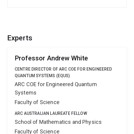
Experts
Professor Andrew White
CENTRE DIRECTOR OF ARC COE FOR ENGINEERED
QUANTUM SYSTEMS (EQUS)
ARC COE for Engineered Quantum
Systems
Faculty of Science
ARC AUSTRALIAN LAUREATE FELLOW
School of Mathematics and Physics
Faculty of Science