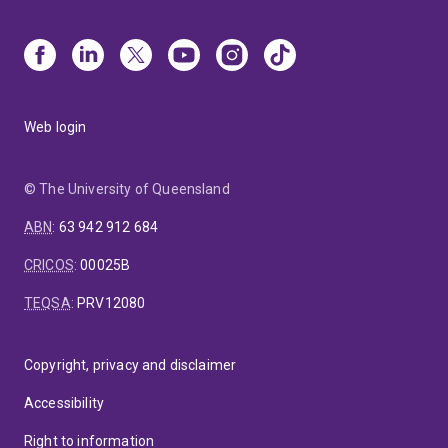
Web login
© The University of Queensland
ABN
:
63 942 912 684
CRICOS
:
00025B
TEQSA
:
PRV12080
Copyright, privacy and disclaimer
Accessibility
Right to information