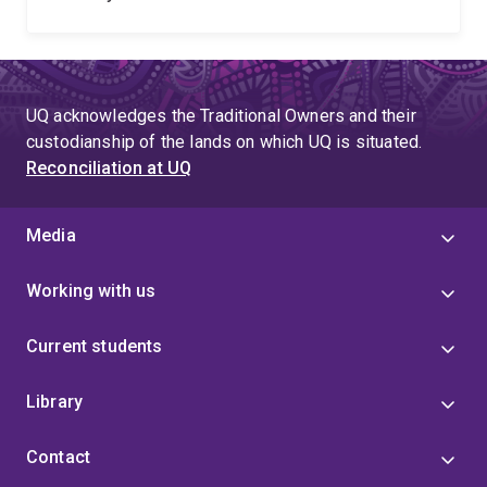
UQ acknowledges the Traditional Owners and their
custodianship of the lands on which UQ is situated.
Reconciliation at UQ
Media
Working with us
Current students
Library
Contact