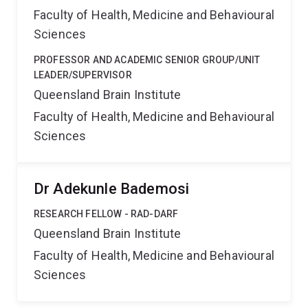
Faculty of Health, Medicine and Behavioural
Sciences
PROFESSOR AND ACADEMIC SENIOR GROUP/UNIT
LEADER/SUPERVISOR
Queensland Brain Institute
Faculty of Health, Medicine and Behavioural
Sciences
Dr Adekunle Bademosi
RESEARCH FELLOW - RAD-DARF
Queensland Brain Institute
Faculty of Health, Medicine and Behavioural
Sciences