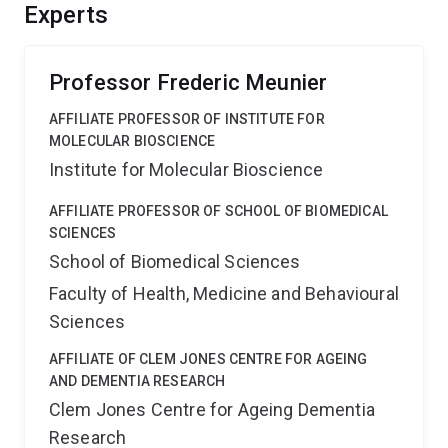
project will harness innovation and EMCR training,
Experts
propelling Australia to the forefront of neuroscience
research, ultimately helping to understand neurological
conditions.
Professor Frederic Meunier
AFFILIATE PROFESSOR OF INSTITUTE FOR
MOLECULAR BIOSCIENCE
Institute for Molecular Bioscience
AFFILIATE PROFESSOR OF SCHOOL OF BIOMEDICAL
SCIENCES
School of Biomedical Sciences
Faculty of Health, Medicine and Behavioural
Sciences
AFFILIATE OF CLEM JONES CENTRE FOR AGEING
AND DEMENTIA RESEARCH
Clem Jones Centre for Ageing Dementia
Research