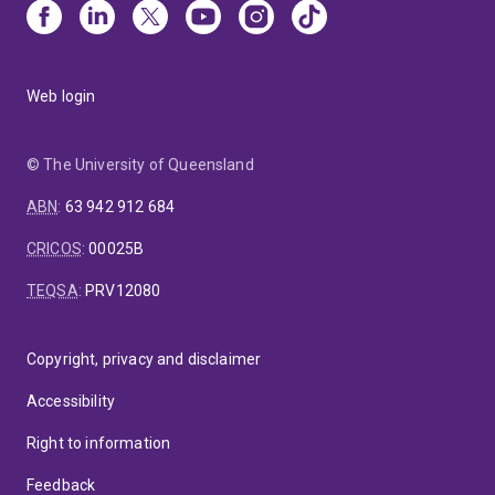
Web login
© The University of Queensland
ABN
:
63 942 912 684
CRICOS
:
00025B
TEQSA
:
PRV12080
Copyright, privacy and disclaimer
Accessibility
Right to information
Feedback