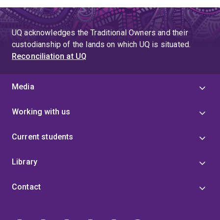
UQ acknowledges the Traditional Owners and their
custodianship of the lands on which UQ is situated.
Reconciliation at UQ
Media
Working with us
Current students
Library
Contact