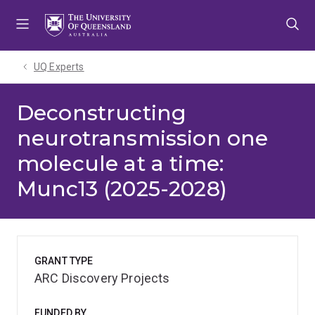
Skip
Skip
Skip
to
to
to
menu
content
footer
UQ Experts
Deconstructing
neurotransmission one
molecule at a time:
Munc13 (2025-2028)
GRANT TYPE
ARC Discovery Projects
FUNDED BY