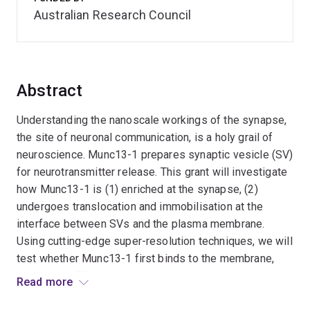
Australian Research Council
Abstract
Understanding the nanoscale workings of the synapse,
the site of neuronal communication, is a holy grail of
neuroscience. Munc13-1 prepares synaptic vesicle (SV)
for neurotransmitter release. This grant will investigate
how Munc13-1 is (1) enriched at the synapse, (2)
undergoes translocation and immobilisation at the
interface between SVs and the plasma membrane.
Using cutting-edge super-resolution techniques, we will
test whether Munc13-1 first binds to the membrane,
then hooks SVs, thereby contributing to their
Read more
immobilisation and building a fusogenic interface. The